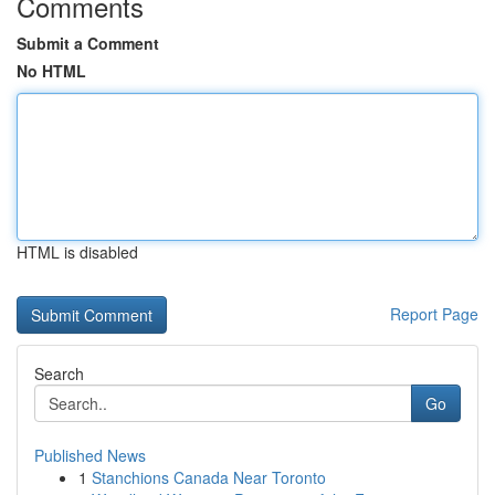
Comments
Submit a Comment
No HTML
HTML is disabled
Report Page
Search
Go
Published News
1
Stanchions Canada Near Toronto