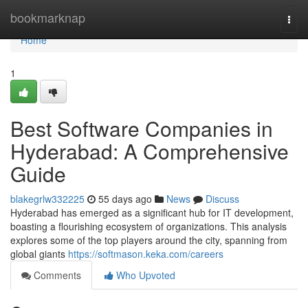
Home
bookmarknap
Togg
navi
Home
1
Best Software Companies in
Hyderabad: A Comprehensive
Guide
blakegrlw332225
55 days ago
News
Discuss
Hyderabad has emerged as a significant hub for IT development,
boasting a flourishing ecosystem of organizations. This analysis
explores some of the top players around the city, spanning from
global giants
https://softmason.keka.com/careers
Comments
Who Upvoted