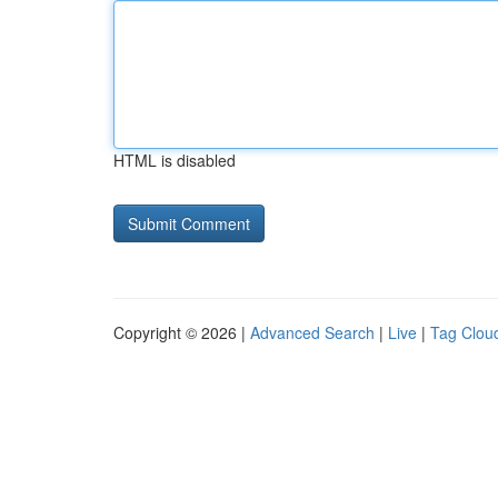
HTML is disabled
Copyright © 2026 |
Advanced Search
|
Live
|
Tag Clou