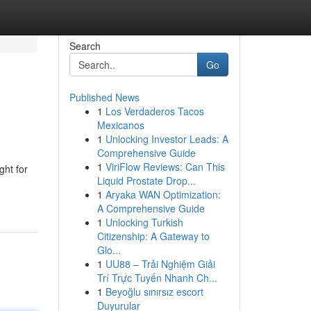
Search
Go
Published News
1
Los Verdaderos Tacos
Mexicanos
1
Unlocking Investor Leads: A
Comprehensive Guide
1
ViriFlow Reviews: Can This
ght for
Liquid Prostate Drop...
1
Aryaka WAN Optimization:
A Comprehensive Guide
1
Unlocking Turkish
Citizenship: A Gateway to
Glo...
1
UU88 – Trải Nghiệm Giải
Trí Trực Tuyến Nhanh Ch...
1
Beyoğlu sınırsız escort
Duyurular