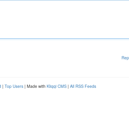
Rep
d
|
Top Users
| Made with
Kliqqi CMS
|
All RSS Feeds