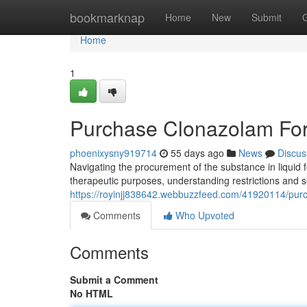
Home
bookmarknap
Home
New
Submit
Home
1
Purchase Clonazolam For
phoenixysny919714
55 days ago
News
Discus
Navigating the procurement of the substance in liquid 
therapeutic purposes, understanding restrictions and s
https://royinjj838642.webbuzzfeed.com/41920114/purc
Comments
Who Upvoted
Comments
Submit a Comment
No HTML