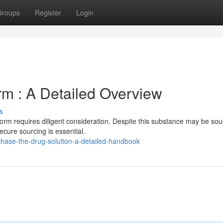
Groups
Register
Login
m : A Detailed Overview
s
form requires diligent consideration. Despite this substance may be sou
ecure sourcing is essential.
hase-the-drug-solution-a-detailed-handbook