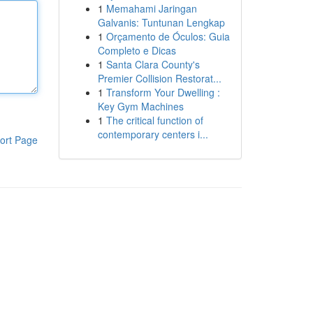
1
Memahami Jaringan
Galvanis: Tuntunan Lengkap
1
Orçamento de Óculos: Guia
Completo e Dicas
1
Santa Clara County's
Premier Collision Restorat...
1
Transform Your Dwelling :
Key Gym Machines
1
The critical function of
contemporary centers i...
ort Page