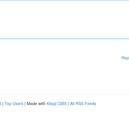
Rep
d
|
Top Users
| Made with
Kliqqi CMS
|
All RSS Feeds