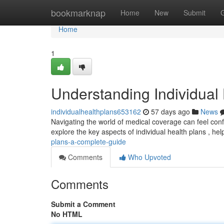
Home
bookmarknap
Home
New
Submit
Home
1
Understanding Individual
individualhealthplans653162
57 days ago
News
Navigating the world of medical coverage can feel confus
explore the key aspects of individual health plans , he
plans-a-complete-guide
Comments
Who Upvoted
Comments
Submit a Comment
No HTML