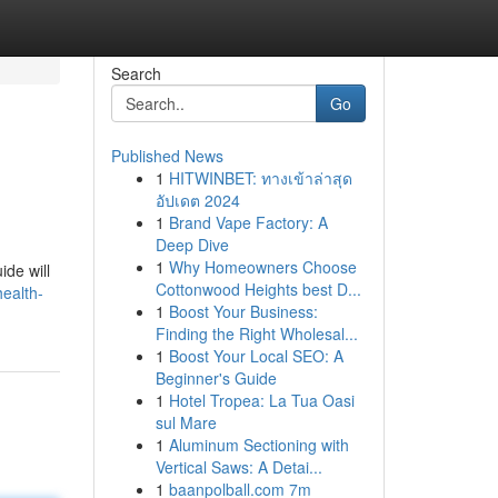
Search
Go
Published News
1
HITWINBET: ทางเข้าล่าสุด
อัปเดต 2024
1
Brand Vape Factory: A
Deep Dive
1
Why Homeowners Choose
ide will
Cottonwood Heights best D...
health-
1
Boost Your Business:
Finding the Right Wholesal...
1
Boost Your Local SEO: A
Beginner's Guide
1
Hotel Tropea: La Tua Oasi
sul Mare
1
Aluminum Sectioning with
Vertical Saws: A Detai...
1
baanpolball.com 7m