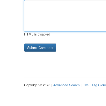
HTML is disabled
Copyright © 2026 |
Advanced Search
|
Live
|
Tag Clou