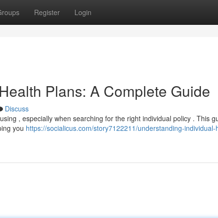
Groups
Register
Login
 Health Plans: A Complete Guide
Discuss
ing , especially when searching for the right individual policy . This gu
lping you
https://socialicus.com/story7122211/understanding-individual-