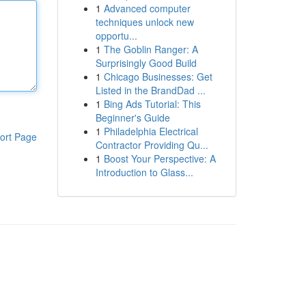
1
Advanced computer
techniques unlock new
opportu...
1
The Goblin Ranger: A
Surprisingly Good Build
1
Chicago Businesses: Get
Listed in the BrandDad ...
1
Bing Ads Tutorial: This
Beginner's Guide
1
Philadelphia Electrical
ort Page
Contractor Providing Qu...
1
Boost Your Perspective: A
Introduction to Glass...