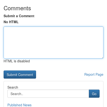
Comments
Submit a Comment
No HTML
HTML is disabled
Report Page
Search
Go
Published News