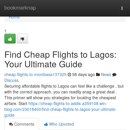
Home
bookmarknap
Togg
navi
Home
1
Find Cheap Flights to Lagos:
Your Ultimate Guide
cheap-flights-to-mombasa137325
58 days ago
News
Discuss
Securing affordable flights to Lagos can feel like a challenge , but
with the correct approach, you can readily snag a great deal .
This primer will show you strategies for locating the cheapest
airfare. Start
https://cheap-flights-to-addis-a359108.win-
blog.com/23018400/find-cheap-flights-to-lagos-your-ultimate-
guide
Comments
Who Upvoted