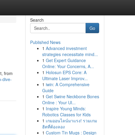
Search
Go
Published News
1
Advanced investment
strategies necessitate mind...
1
Get Expert Guidance
Online: Your Concerns, A...
1
Holosun EPS Core: A
t, from
Ultimate Laser Improv...
-dive-
1
iwin: A Comprehensive
Guide
1
Get Swine Neckbone Bones
Online : Your Ul...
1
Inspire Young Minds:
Robotics Classes for Kids
1
เกมออนไลน์มาแรง! รวมเกม
ฮิตที่ต้องลอง
1
Custom Tin Mugs : Design