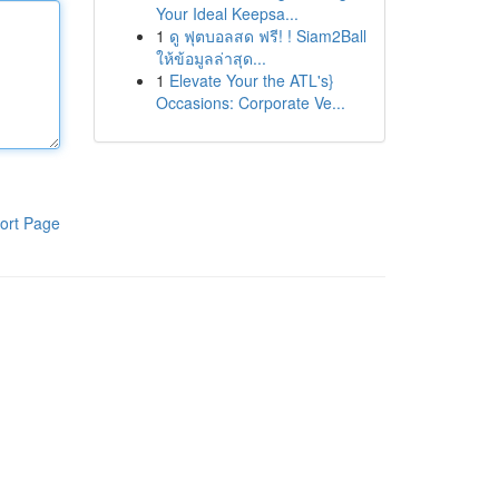
Your Ideal Keepsa...
1
ดู ฟุตบอลสด ฟรี! ! Siam2Ball
ให้ข้อมูลล่าสุด...
1
Elevate Your the ATL's}
Occasions: Corporate Ve...
ort Page