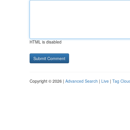
HTML is disabled
Copyright © 2026 |
Advanced Search
|
Live
|
Tag Clou