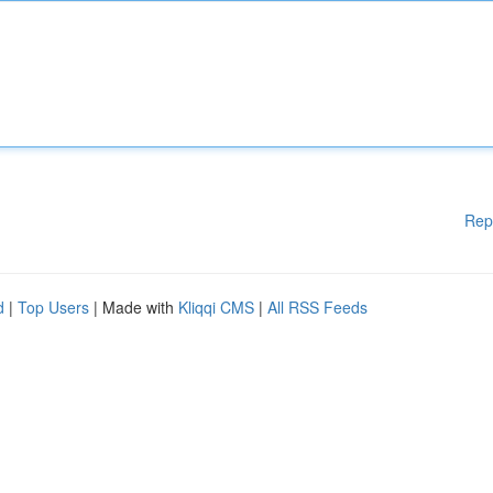
Rep
d
|
Top Users
| Made with
Kliqqi CMS
|
All RSS Feeds