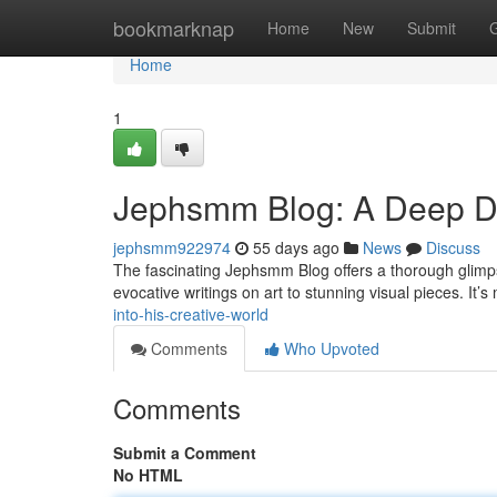
Home
bookmarknap
Home
New
Submit
Home
1
Jephsmm Blog: A Deep Div
jephsmm922974
55 days ago
News
Discuss
The fascinating Jephsmm Blog offers a thorough glimpse
evocative writings on art to stunning visual pieces. It’
into-his-creative-world
Comments
Who Upvoted
Comments
Submit a Comment
No HTML