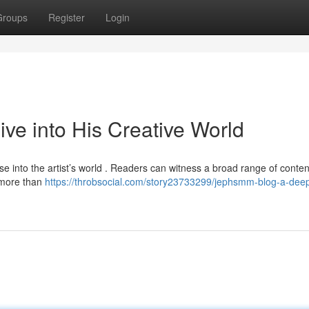
Groups
Register
Login
e into His Creative World
 into the artist’s world . Readers can witness a broad range of conten
s more than
https://throbsocial.com/story23733299/jephsmm-blog-a-deep