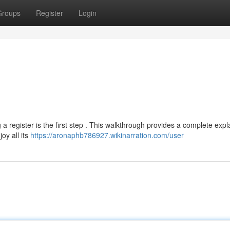
Groups
Register
Login
g a register is the first step . This walkthrough provides a complete exp
oy all its
https://aronaphb786927.wikinarration.com/user