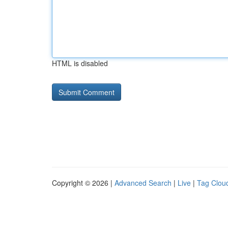
HTML is disabled
Copyright © 2026 |
Advanced Search
|
Live
|
Tag Clou