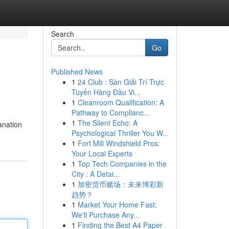
Search
Go
Published News
1
24 Club : Sàn Giải Trí Trực
Tuyến Hàng Đầu Vi...
1
Cleanroom Qualification: A
Pathway to Complianc...
1
The Silent Echo: A
lanation
Psychological Thriller You W...
1
Fort Mill Windshield Pros:
Your Local Experts
1
Top Tech Companies in the
City : A Detai...
1
加密货币赌场：未来博彩新
趋势？
1
Market Your Home Fast:
We'll Purchase Any...
1
Finding the Best A4 Paper