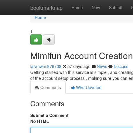
Home
bookmarknap
Home
New
Submit
Home
1
Mimifun Account Creation
larahwmi976708
57 days ago
News
Discuss
Getting started with this service is simple , and creatin
of the account setup process , making sure you can enj
Comments
Who Upvoted
Comments
Submit a Comment
No HTML