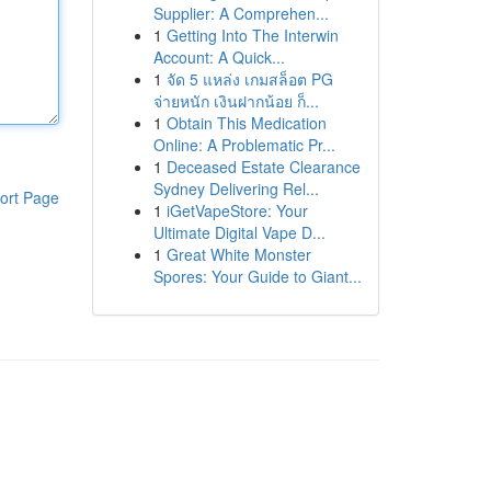
Supplier: A Comprehen...
1
Getting Into The Interwin
Account: A Quick...
1
จัด 5 แหล่ง เกมสล็อต PG
จ่ายหนัก เงินฝากน้อย ก็...
1
Obtain This Medication
Online: A Problematic Pr...
1
Deceased Estate Clearance
Sydney Delivering Rel...
ort Page
1
iGetVapeStore: Your
Ultimate Digital Vape D...
1
Great White Monster
Spores: Your Guide to Giant...