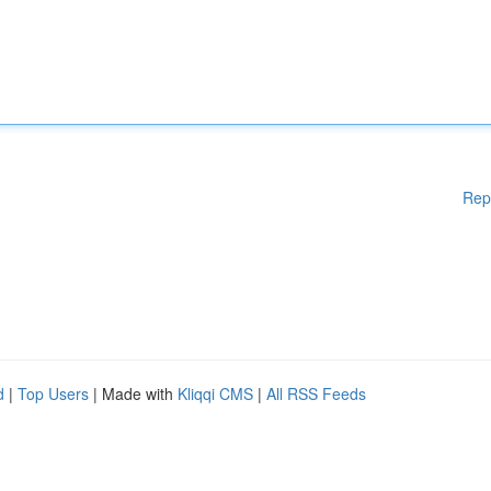
Rep
d
|
Top Users
| Made with
Kliqqi CMS
|
All RSS Feeds