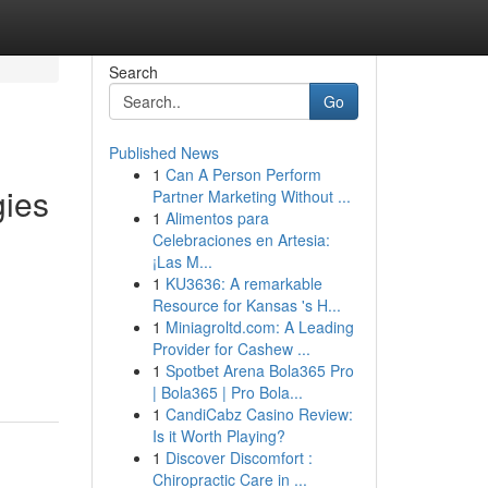
Search
Go
Published News
1
Can A Person Perform
gies
Partner Marketing Without ...
1
Alimentos para
Celebraciones en Artesia:
¡Las M...
1
KU3636: A remarkable
Resource for Kansas 's H...
1
Miniagroltd.com: A Leading
Provider for Cashew ...
1
Spotbet Arena Bola365 Pro
| Bola365 | Pro Bola...
1
CandiCabz Casino Review:
Is it Worth Playing?
1
Discover Discomfort :
Chiropractic Care in ...