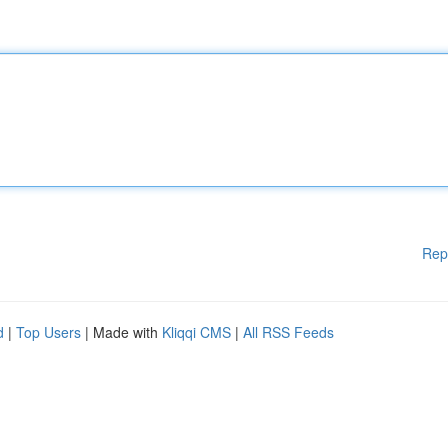
Rep
d
|
Top Users
| Made with
Kliqqi CMS
|
All RSS Feeds