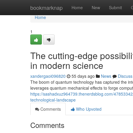
Home
bookmarknap
Home
New
Submit
Home
1
The cutting-edge possibil
in modern science
xandergaoi096820
55 days ago
News
Discuss
The boom of quantum technology has captured the inter
leverages quantum mechanical effects to forge comput
https://sashadxuz964739.thenerdsblog.com/47853342
technological-landscape
Comments
Who Upvoted
Comments