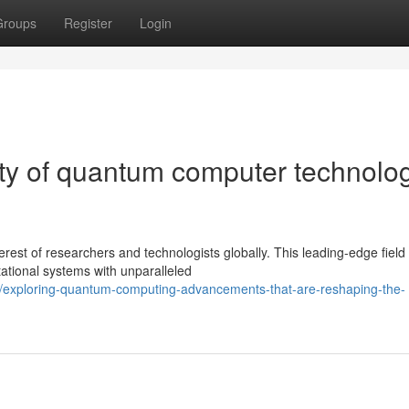
Groups
Register
Login
ity of quantum computer technolo
est of researchers and technologists globally. This leading-edge field
ational systems with unparalleled
/exploring-quantum-computing-advancements-that-are-reshaping-the-