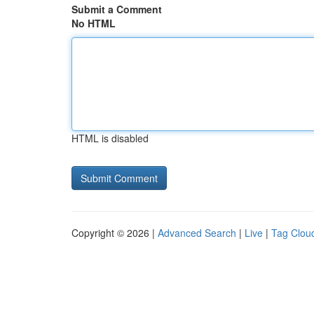
Submit a Comment
No HTML
HTML is disabled
Copyright © 2026 |
Advanced Search
|
Live
|
Tag Clou