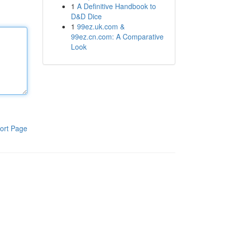
1
A Definitive Handbook to
D&D Dice
1
99ez.uk.com &
99ez.cn.com: A Comparative
Look
ort Page