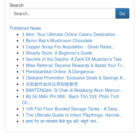
Search
Go
Published News
1
88m: Your Ultimate Online Casino Destination
1
Byron Bay's Mushroom Chocolate
1
Copper Scrap For Acquisition - Great Rates...
1
Shopify Store: A Beginner's Guide
1
Secrets of the Depths: A Dark Elf Musician's Tale
1
Wise Referral: Receive Rewards & Assist Your Fr...
1
Pentobarbital Online: A Dangerous
1
{3kdubai Promotion: Exclusive Deals & Savings A...
1
谷歌邮件如何运用智能整理
1
BANTENG69: Si Otak di Belakang Akun Mencur...
1
Bộ Số Miễn Phí 888 - Bạch Thủ 333: Phân Tích
Ch...
1
10ft Flat Floor Bunded Storage Tanks - A Deta...
1
The Ultimate Guide to Infant Playthings: Harmle...
1
छाया नेट का व्यवसाय कैसे शुरू करें: संपूर्ण जान...