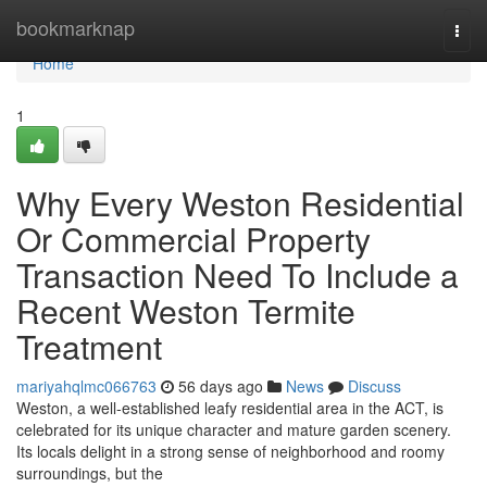
Home
bookmarknap
Togg
navi
Home
1
Why Every Weston Residential
Or Commercial Property
Transaction Need To Include a
Recent Weston Termite
Treatment
mariyahqlmc066763
56 days ago
News
Discuss
Weston, a well‑established leafy residential area in the ACT, is
celebrated for its unique character and mature garden scenery.
Its locals delight in a strong sense of neighborhood and roomy
surroundings, but the