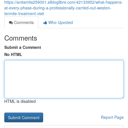
https://anitamits259001.elbloglibre.com/42133952/what-happens-
at-every-phase-during-a-professionally-carried-out-weston-
termite-treatment-visit
Comments
Who Upvoted
Comments
Submit a Comment
No HTML
HTML is disabled
Report Page