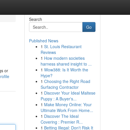
Search
Go
Published News
1
St. Louis Restaurant
Reviews
1
How modern societies
harness shared insight to ...
1
Wow388: Is It Worth the
gs or
Hype?
ofile
1
Choosing the Right Road
Surfacing Contractor
1
Discover Your Ideal Maltese
Puppy : A Buyer's...
1
Make Money Online: Your
Ultimate Work From Home...
1
Discover The Ideal
Covering : Premier R...
1
Betting Illegal: Don't Risk It