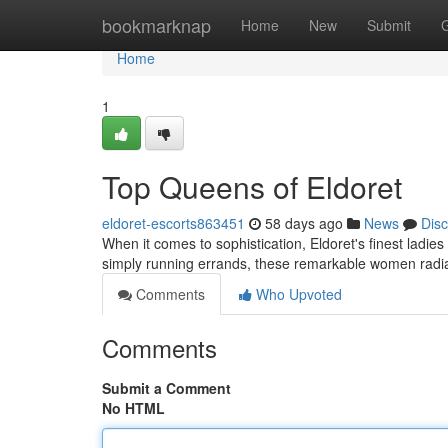
Home
bookmarknap
Home
New
Submit
Home
1
Top Queens of Eldoret
eldoret-escorts863451
58 days ago
News
Dis
When it comes to sophistication, Eldoret's finest ladie
simply running errands, these remarkable women radia
Comments
Who Upvoted
Comments
Submit a Comment
No HTML