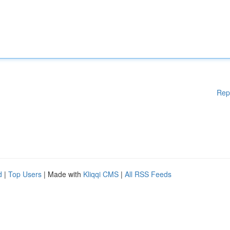
Rep
d
|
Top Users
| Made with
Kliqqi CMS
|
All RSS Feeds