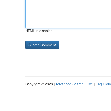
HTML is disabled
Copyright © 2026 |
Advanced Search
|
Live
|
Tag Clou