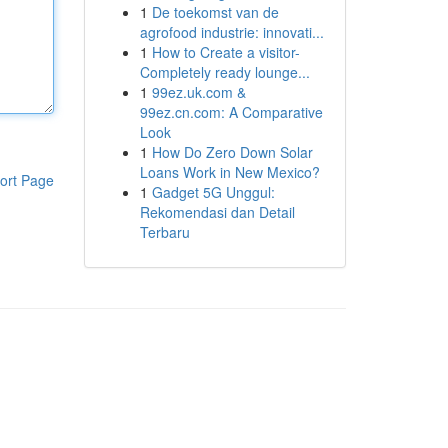
1
De toekomst van de
agrofood industrie: innovati...
1
How to Create a visitor-
Completely ready lounge...
1
99ez.uk.com &
99ez.cn.com: A Comparative
Look
1
How Do Zero Down Solar
Loans Work in New Mexico?
ort Page
1
Gadget 5G Unggul:
Rekomendasi dan Detail
Terbaru