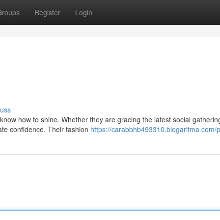
Groups
Register
Login
cuss
s know how to shine. Whether they are gracing the latest social gatherin
te confidence. Their fashion
https://carabbhb493310.blogaritma.com/pr