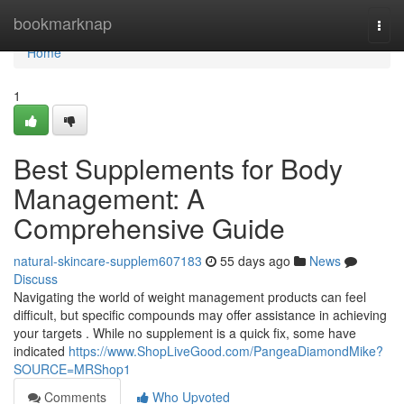
Home
bookmarknap
Togg
navi
Home
1
Best Supplements for Body
Management: A
Comprehensive Guide
natural-skincare-supplem607183
55 days ago
News
Discuss
Navigating the world of weight management products can feel
difficult, but specific compounds may offer assistance in achieving
your targets . While no supplement is a quick fix, some have
indicated
https://www.ShopLiveGood.com/PangeaDiamondMike?
SOURCE=MRShop1
Comments
Who Upvoted