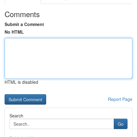
Comments
Submit a Comment
No HTML
HTML is disabled
Report Page
Search
Go