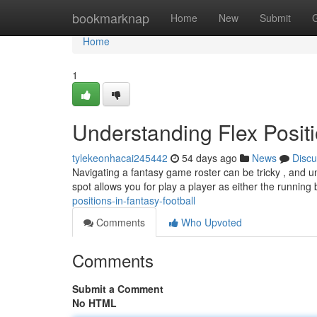
Home
bookmarknap
Home
New
Submit
Home
1
Understanding Flex Positi
tylekeonhacai245442
54 days ago
News
Discu
Navigating a fantasy game roster can be tricky , and un
spot allows you for play a player as either the running
positions-in-fantasy-football
Comments
Who Upvoted
Comments
Submit a Comment
No HTML