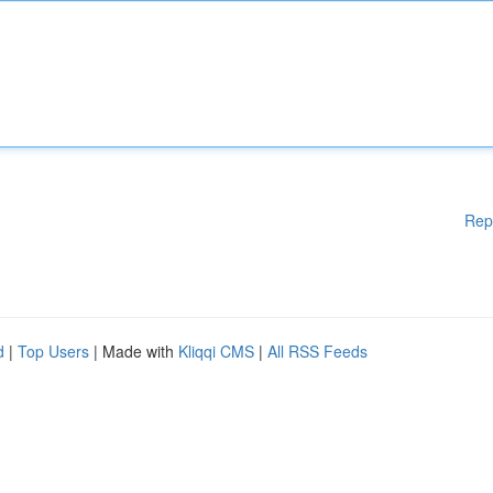
Rep
d
|
Top Users
| Made with
Kliqqi CMS
|
All RSS Feeds