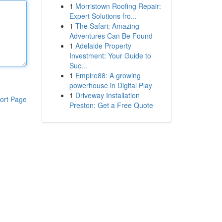
1
Morristown Roofing Repair:
Expert Solutions fro...
1
The Safari: Amazing
Adventures Can Be Found
1
Adelaide Property
Investment: Your Guide to
Suc...
1
Empire88: A growing
powerhouse in Digital Play
1
Driveway Installation
ort Page
Preston: Get a Free Quote