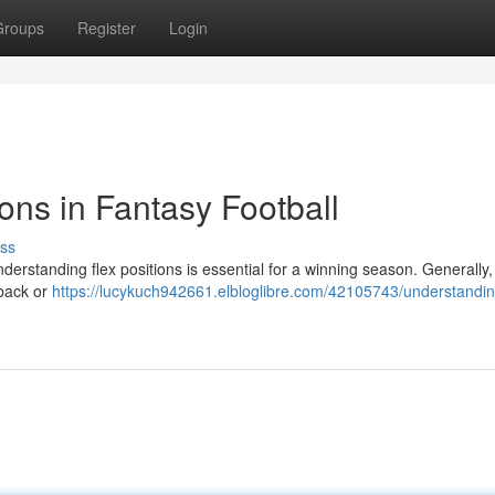
Groups
Register
Login
ons in Fantasy Football
ss
derstanding flex positions is essential for a winning season. Generally, 
 back or
https://lucykuch942661.elbloglibre.com/42105743/understandin