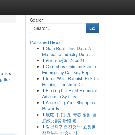
Search
Go
Published News
1
Gain Real-Time Data: A
Manual to Industry Data ...
1
ทำความรู้จัก Zood24
1
Columbus Ohio Locksmith:
Emergency Car Key Repl...
a flex
1
Inner West Rubbish Pick Up
g-flex-
Helping Transform Cl...
1
Finding the Right Financial
Advisor in Sydney
1
Accessing Your Bingoplus
Rewards
1
瘋狂 干 頂 流! 青春 絕對 留
底線, 爆笑 滑稽 短...
1
일본직구 완전정복: 쇼핑몰
선택부터 배송까지