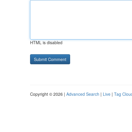
HTML is disabled
Copyright © 2026 |
Advanced Search
|
Live
|
Tag Clou