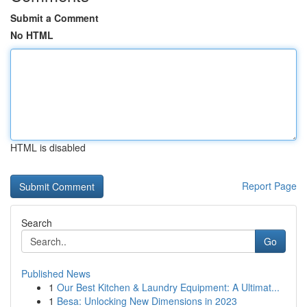
Submit a Comment
No HTML
HTML is disabled
Report Page
Search
Go
Published News
1
Our Best Kitchen & Laundry Equipment: A Ultimat...
1
Besa: Unlocking New Dimensions in 2023