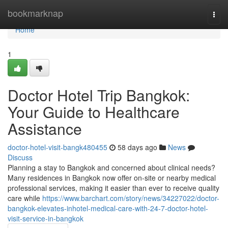
Home
bookmarknap
Togg
navi
Home
1
Doctor Hotel Trip Bangkok:
Your Guide to Healthcare
Assistance
doctor-hotel-visit-bangk480455
58 days ago
News
Discuss
Planning a stay to Bangkok and concerned about clinical needs?
Many residences in Bangkok now offer on-site or nearby medical
professional services, making it easier than ever to receive quality
care while
https://www.barchart.com/story/news/34227022/doctor-
bangkok-elevates-inhotel-medical-care-with-24-7-doctor-hotel-
visit-service-in-bangkok