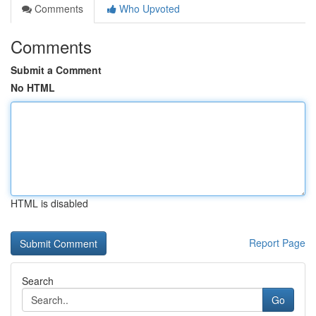
Comments
Who Upvoted
Comments
Submit a Comment
No HTML
HTML is disabled
Report Page
Search
Go