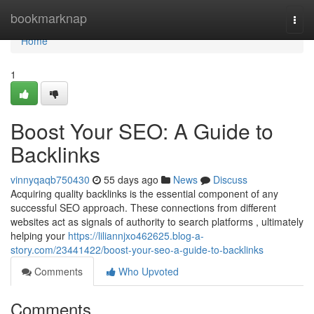
Home
bookmarknap
Togg
navi
Home
1
Boost Your SEO: A Guide to
Backlinks
vinnyqaqb750430
55 days ago
News
Discuss
Acquiring quality backlinks is the essential component of any
successful SEO approach. These connections from different
websites act as signals of authority to search platforms , ultimately
helping your
https://liliannjxo462625.blog-a-
story.com/23441422/boost-your-seo-a-guide-to-backlinks
Comments
Who Upvoted
Comments