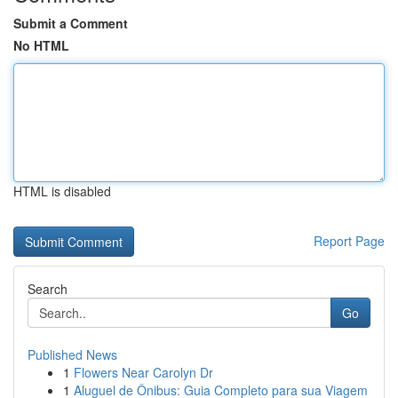
Submit a Comment
No HTML
HTML is disabled
Report Page
Search
Go
Published News
1
Flowers Near Carolyn Dr
1
Aluguel de Ônibus: Guia Completo para sua Viagem