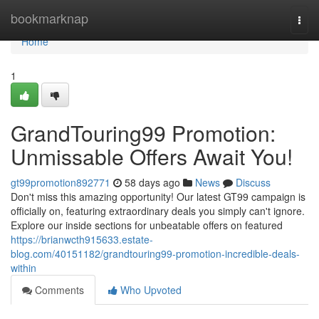
Home
bookmarknap
Togg
navi
Home
1
GrandTouring99 Promotion:
Unmissable Offers Await You!
gt99promotion892771
58 days ago
News
Discuss
Don't miss this amazing opportunity! Our latest GT99 campaign is
officially on, featuring extraordinary deals you simply can't ignore.
Explore our inside sections for unbeatable offers on featured
https://brianwcth915633.estate-
blog.com/40151182/grandtouring99-promotion-incredible-deals-
within
Comments
Who Upvoted