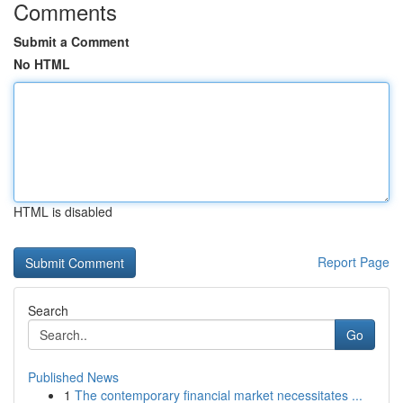
Comments
Submit a Comment
No HTML
HTML is disabled
Report Page
Search
Go
Published News
1
The contemporary financial market necessitates ...