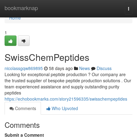
Home
bookmarknap
Togg
navi
Home
1
SwissChemPeptides
nicolassgqw869895
58 days ago
News
Discuss
Looking for exceptional peptide production ? Our company are
the trusted supplier of bespoke peptide production solutions . Our
team experienced assistance and supply outstanding purity
peptides
https://echobookmarks.com/story21596335/swisschempeptides
Comments
Who Upvoted
Comments
Submit a Comment