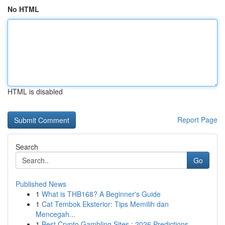
No HTML
HTML is disabled
Report Page
Search
Go
Published News
1
What is THB168? A Beginner's Guide
1
Cat Tembok Eksterior: Tips Memilih dan
Mencegah...
1
Best Crypto Gambling Sites : 2026 Predictions