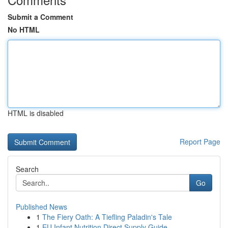
Submit a Comment
No HTML
HTML is disabled
Report Page
Search
Go
Published News
1
The Fiery Oath: A Tiefling Paladin's Tale
1
EU Infant Nutrition Direct Supply Guide