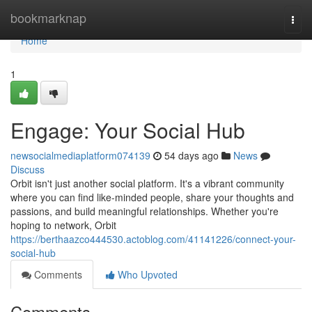
Home
bookmarknap
Togg
navi
Home
1
Engage: Your Social Hub
newsocialmediaplatform074139
54 days ago
News
Discuss
Orbit isn't just another social platform. It's a vibrant community
where you can find like-minded people, share your thoughts and
passions, and build meaningful relationships. Whether you're
hoping to network, Orbit
https://berthaazco444530.actoblog.com/41141226/connect-your-
social-hub
Comments
Who Upvoted
Comments