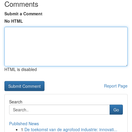
Comments
Submit a Comment
No HTML
HTML is disabled
Report Page
Search
Go
Published News
1
De toekomst van de agrofood industrie: innovati...