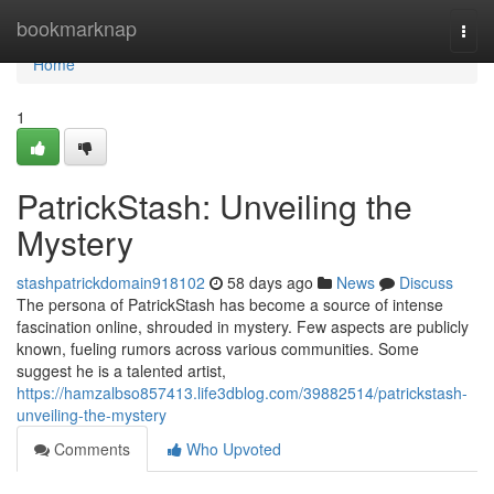
Home
bookmarknap
Togg
navi
Home
1
PatrickStash: Unveiling the
Mystery
stashpatrickdomain918102
58 days ago
News
Discuss
The persona of PatrickStash has become a source of intense
fascination online, shrouded in mystery. Few aspects are publicly
known, fueling rumors across various communities. Some
suggest he is a talented artist,
https://hamzalbso857413.life3dblog.com/39882514/patrickstash-
unveiling-the-mystery
Comments
Who Upvoted