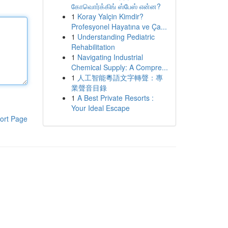
கோவொர்க்கிங் ஸ்பேஸ் என்ன?
1
Koray Yalçin Kimdir?
Profesyonel Hayatına ve Ça...
1
Understanding Pediatric
Rehabilitation
1
Navigating Industrial
Chemical Supply: A Compre...
1
人工智能粵語文字轉聲：專
業聲音目錄
1
A Best Private Resorts :
Your Ideal Escape
ort Page