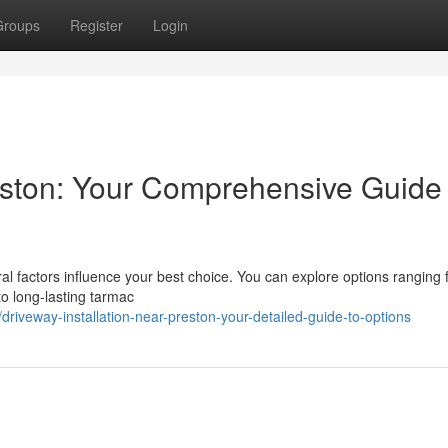
Groups
Register
Login
reston: Your Comprehensive Guide 
l factors influence your best choice. You can explore options ranging
to long-lasting tarmac
iveway-installation-near-preston-your-detailed-guide-to-options