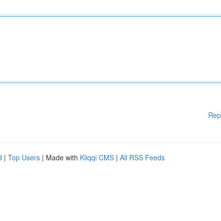
Rep
d
|
Top Users
| Made with
Kliqqi CMS
|
All RSS Feeds