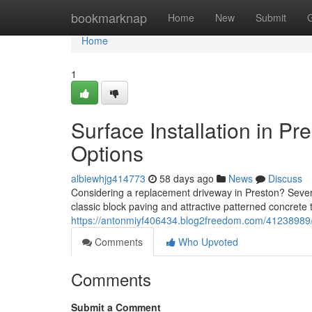
Home
bookmarknap
Home
New
Submit
Home
1
Surface Installation in P
Options
albiewhjg414773
58 days ago
News
Discuss
Considering a replacement driveway in Preston? Severa
classic block paving and attractive patterned concrete 
https://antonmiyf406434.blog2freedom.com/41238989/dr
Comments
Who Upvoted
Comments
Submit a Comment