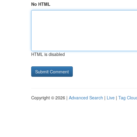
No HTML
HTML is disabled
Copyright © 2026 |
Advanced Search
|
Live
|
Tag Clou