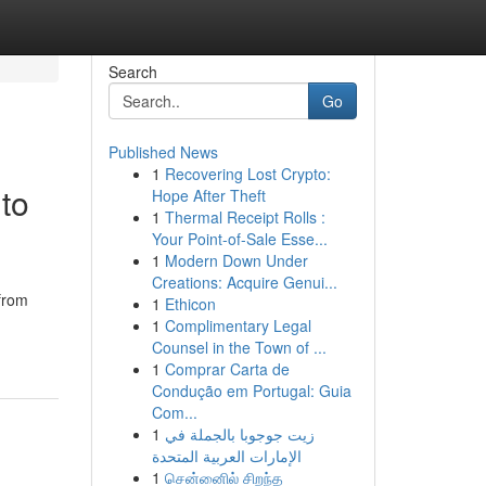
Search
Go
Published News
1
Recovering Lost Crypto:
to
Hope After Theft
1
Thermal Receipt Rolls :
Your Point-of-Sale Esse...
1
Modern Down Under
Creations: Acquire Genui...
 from
1
Ethicon
1
Complimentary Legal
Counsel in the Town of ...
1
Comprar Carta de
Condução em Portugal: Guia
Com...
1
زيت جوجوبا بالجملة في
الإمارات العربية المتحدة
1
சென்னைில் சிறந்த