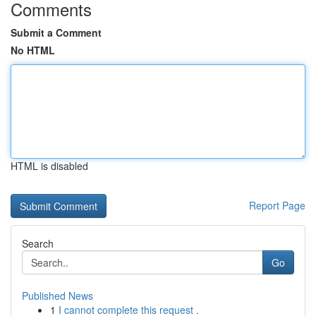
Comments
Submit a Comment
No HTML
HTML is disabled
Report Page
Search
Go
Published News
1
I cannot complete this request .