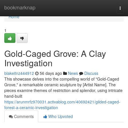
Home
bookmarknap
Togg
navi
Home
1
Gold-Caged Grove: A Clay
Investigation
blakeitnz444912
56 days ago
News
Discuss
This showcase delves into the compelling world of "Gold-Caged
Grove," a remarkable ceramic sculpture by [Artist Name]. The
pieces examine themes of restriction and splendor, using intricate
hand-built
https://arunmrfz970031.activablog.com/40692421/gilded-caged-
forest-a-ceramic-investigation
Comments
Who Upvoted