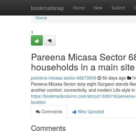
Home
bookmarknap
Home
New
Submit
Home
1
Pareena Micasa Sector 6
households in a main site
pareena-micasa-sector-68273909
56 days ago
N
Pareena Micasa Sector sixty eight Gurgaon stands like
another comfort, connectivity, and modern Life-style i
https://bookmarkcolumn.com/story21395018/pareena-m
location
Comments
Who Upvoted
Comments