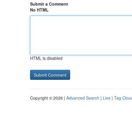
Submit a Comment
No HTML
HTML is disabled
Copyright © 2026 |
Advanced Search
|
Live
|
Tag Clou