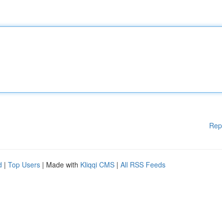
Rep
d
|
Top Users
| Made with
Kliqqi CMS
|
All RSS Feeds