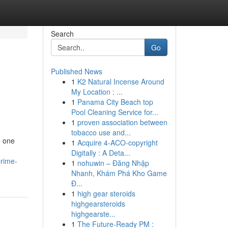
Search
Go
Published News
1
K2 Natural Incense Around
My Location : ...
1
Panama City Beach top
Pool Cleaning Service for...
1
proven association between
tobacco use and...
e one
1
Acquire 4-ACO-copyright
Digitally : A Deta...
prime-
1
nohuwin – Đăng Nhập
Nhanh, Khám Phá Kho Game
Đ...
1
high gear steroids
highgearsteroids
highgearste...
1
The Future-Ready PM :