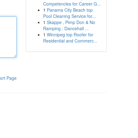
Competencies for Career G...
1
Panama City Beach top
Pool Cleaning Service for...
1
Skappe , Pimp Don & No
Ramping : Dancehall ...
1
Winnipeg top Roofer for
Residential and Commerc...
ort Page