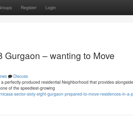
Groups
Register
Login
8 Gurgaon – wanting to Move
ews
Discuss
 a perfectly-produced residential Neighborhood that provides alongsid
n one of the speediest-growing
icasa-sector-sixty-eight-gurgaon-prepared-to-move-residences-in-a-