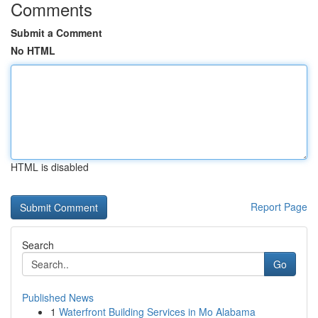
Comments
Submit a Comment
No HTML
HTML is disabled
Report Page
Search
Go
Published News
1
Waterfront Building Services in Mo Alabama