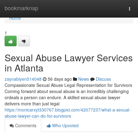
Home
bookmarknap
Togg
navi
Home
1
Sexual Abuse Lawyer Services
in Atlanta
zaynabiyen514048
56 days ago
News
Discuss
Compassionate Sexual Abuse Legal Representation for Survivors
Coming forward about sexual abuse is an incredibly challenging
ordeals a person can endure. A skilled sexual abuse lawyer
delivers more than just legal
https://monicarxyt330767.blogpixi.com/42077237/what-a-sexual-
abuse-lawyer-can-do-for-survivors
Comments
Who Upvoted