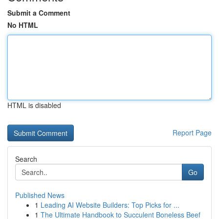
Submit a Comment
No HTML
HTML is disabled
Report Page
Search
Go
Published News
1
Leading AI Website Builders: Top Picks for ...
1
The Ultimate Handbook to Succulent Boneless Beef