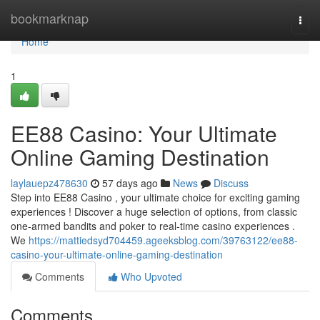
Home
bookmarknap
Togg
navi
Home
1
EE88 Casino: Your Ultimate
Online Gaming Destination
laylauepz478630
57 days ago
News
Discuss
Step into EE88 Casino , your ultimate choice for exciting gaming
experiences ! Discover a huge selection of options, from classic
one-armed bandits and poker to real-time casino experiences .
We
https://mattiedsyd704459.ageeksblog.com/39763122/ee88-
casino-your-ultimate-online-gaming-destination
Comments
Who Upvoted
Comments