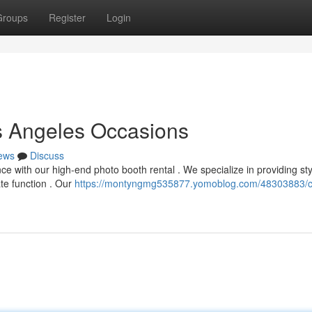
Groups
Register
Login
s Angeles Occasions
ews
Discuss
e with our high-end photo booth rental . We specialize in providing sty
te function . Our
https://montyngmg535877.yomoblog.com/48303883/c