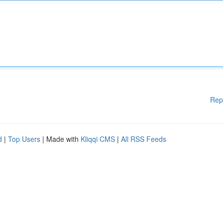
Rep
d
|
Top Users
| Made with
Kliqqi CMS
|
All RSS Feeds