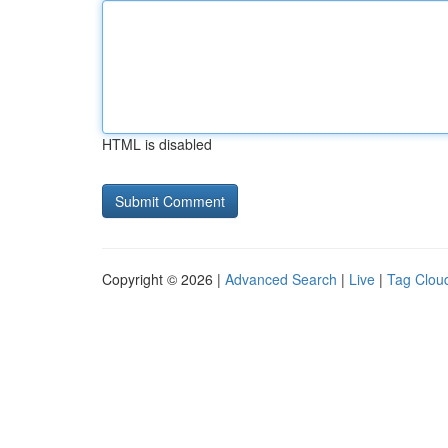
HTML is disabled
Copyright © 2026 |
Advanced Search
|
Live
|
Tag Clou