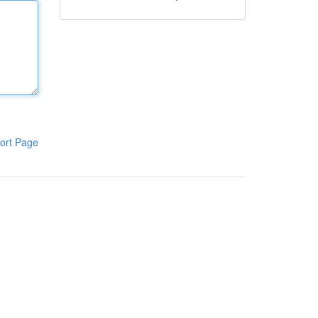
ort Page