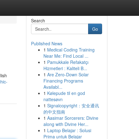
Search
Go
Published News
1
Medical Coding Training
Near Me: Find Local ...
1
Pamukkale Refakatçı
Hizmetleri : Kaliteli B...
1
Are Zero-Down Solar
lish
Financing Programs
hic-
Availabl...
1
Kølepude til en god
nattesøvn
1
Signalcopyright：安全通讯
的中文指南
1
Aasimar Sorcerers: Divine
along with Divine Her...
1
Laptop Belajar : Solusi
Prima untuk Belajar