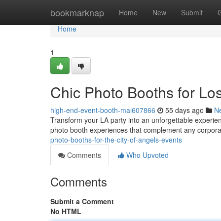
Home
bookmarknap
Home
New
Submit
Home
1
Chic Photo Booths for Lo
high-end-event-booth-mal607866
55 days ago
N
Transform your LA party into an unforgettable experienc
photo booth experiences that complement any corpora
photo-booths-for-the-city-of-angels-events
Comments
Who Upvoted
Comments
Submit a Comment
No HTML