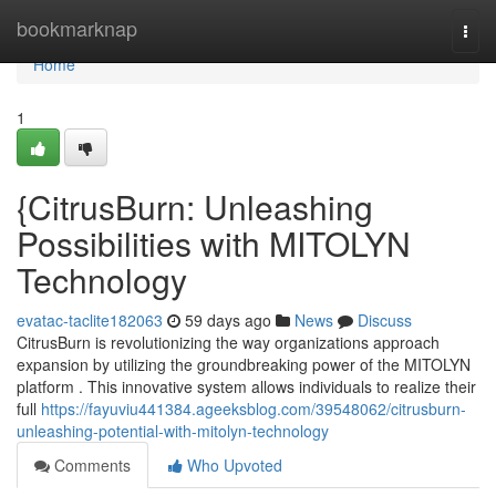
Home
bookmarknap
Togg
navi
Home
1
{CitrusBurn: Unleashing
Possibilities with MITOLYN
Technology
evatac-taclite182063
59 days ago
News
Discuss
CitrusBurn is revolutionizing the way organizations approach
expansion by utilizing the groundbreaking power of the MITOLYN
platform . This innovative system allows individuals to realize their
full
https://fayuviu441384.ageeksblog.com/39548062/citrusburn-
unleashing-potential-with-mitolyn-technology
Comments
Who Upvoted