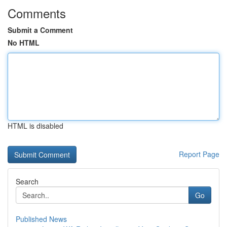
Comments
Submit a Comment
No HTML
HTML is disabled
Report Page
Search
Go
Published News