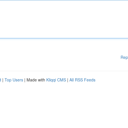
Rep
d
|
Top Users
| Made with
Kliqqi CMS
|
All RSS Feeds