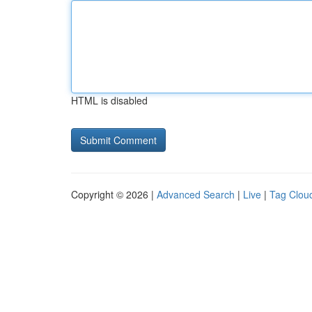
HTML is disabled
Copyright © 2026 |
Advanced Search
|
Live
|
Tag Clou