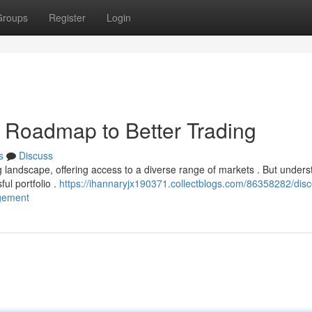
Groups
Register
Login
r Roadmap to Better Trading
s
Discuss
landscape, offering access to a diverse range of markets . But unders
ful portfolio .
https://ihannaryjx190371.collectblogs.com/86358282/disc
agement