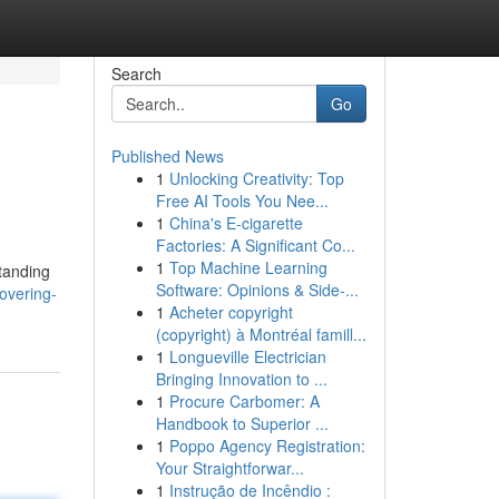
Search
Go
Published News
1
Unlocking Creativity: Top
Free AI Tools You Nee...
1
China's E-cigarette
Factories: A Significant Co...
1
Top Machine Learning
tanding
Software: Opinions & Side-...
overing-
1
Acheter copyright
(copyright) à Montréal famill...
1
Longueville Electrician
Bringing Innovation to ...
1
Procure Carbomer: A
Handbook to Superior ...
1
Poppo Agency Registration:
Your Straightforwar...
1
Instrução de Incêndio :