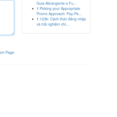
Guia Abrangente e Fu...
1
Picking your Appropriate
Promo Approach: Pay-Pe...
1
123b: Cách thức đăng nhập
và trải nghiệm chi...
ort Page