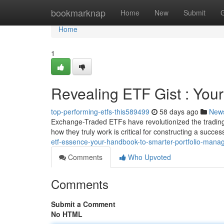
Home
bookmarknap
Home
New
Submit
Home
1
Revealing ETF Gist : You
top-performing-etfs-this589499
58 days ago
New
Exchange-Traded ETFs have revolutionized the trading 
how they truly work is critical for constructing a success
etf-essence-your-handbook-to-smarter-portfolio-man
Comments
Who Upvoted
Comments
Submit a Comment
No HTML