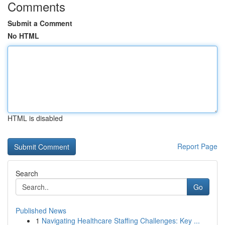
Comments
Submit a Comment
No HTML
HTML is disabled
Report Page
Search
Go
Published News
1
Navigating Healthcare Staffing Challenges: Key ...