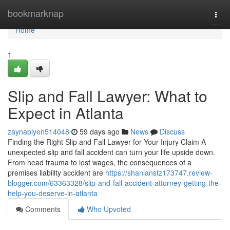
Home
bookmarknap
Togg
navi
Home
1
Slip and Fall Lawyer: What to
Expect in Atlanta
zaynabiyen514048
59 days ago
News
Discuss
Finding the Right Slip and Fall Lawyer for Your Injury Claim A
unexpected slip and fall accident can turn your life upside down.
From head trauma to lost wages, the consequences of a
premises liability accident are
https://shanianstz173747.review-
blogger.com/63363328/slip-and-fall-accident-attorney-getting-the-
help-you-deserve-in-atlanta
Comments
Who Upvoted