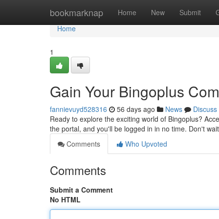
Home
bookmarknap
Home
New
Submit
Home
1
Gain Your Bingoplus Com
fannievuyd528316
56 days ago
News
Discuss
Ready to explore the exciting world of Bingoplus? Acc
the portal, and you'll be logged in in no time. Don't wa
Comments
Who Upvoted
Comments
Submit a Comment
No HTML