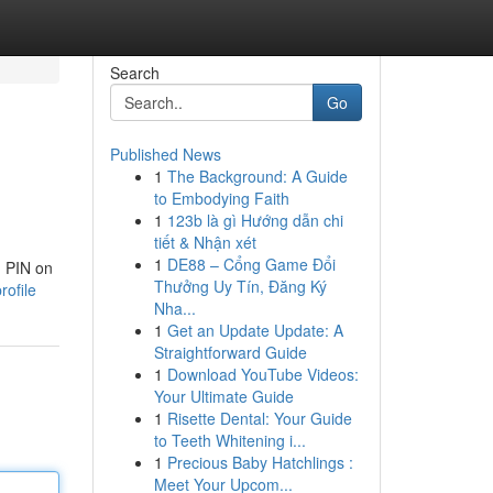
Search
Go
Published News
1
The Background: A Guide
to Embodying Faith
1
123b là gì Hướng dẫn chi
tiết & Nhận xét
1
DE88 – Cổng Game Đổi
d PIN on
Thưởng Uy Tín, Đăng Ký
rofile
Nha...
1
Get an Update Update: A
Straightforward Guide
1
Download YouTube Videos:
Your Ultimate Guide
1
Risette Dental: Your Guide
to Teeth Whitening i...
1
Precious Baby Hatchlings :
Meet Your Upcom...