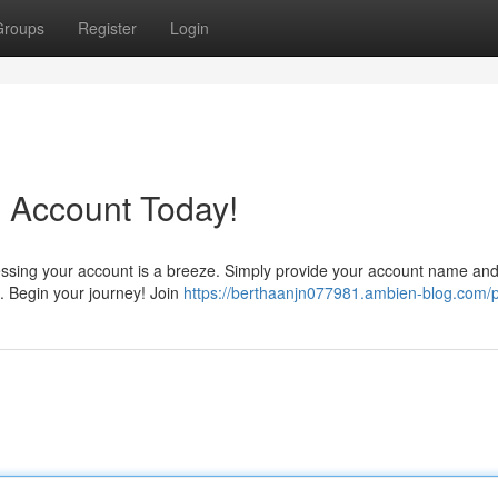
Groups
Register
Login
 Account Today!
essing your account is a breeze. Simply provide your account name an
it. Begin your journey! Join
https://berthaanjn077981.ambien-blog.com/p