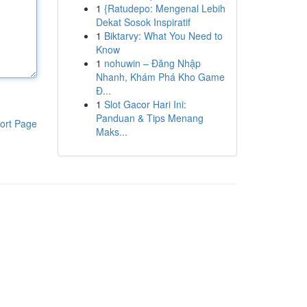
1
{Ratudepo: Mengenal Lebih
Dekat Sosok Inspiratif
1
Biktarvy: What You Need to
Know
1
nohuwin – Đăng Nhập
Nhanh, Khám Phá Kho Game
Đ...
1
Slot Gacor Hari Ini:
Panduan & Tips Menang
ort Page
Maks...