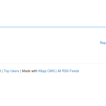
Rep
d
|
Top Users
| Made with
Kliqqi CMS
|
All RSS Feeds