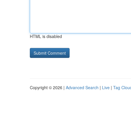
HTML is disabled
Copyright © 2026 |
Advanced Search
|
Live
|
Tag Clou