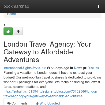
Home
bookmarknap
Togg
navi
Home
1
London Travel Agency: Your
Gateway to Affordable
Adventures
international-flights-fr581695
58 days ago
News
Discuss
Planning a vacation to London doesn't have to exhaust your
budget! Our metropolitan travel business is dedicated to providing
wonderful packages for everyone. We focus on finding the lowest
fares, accommodations, and
https://zubairlxcn015941.designertoblog.com/73102566/london-
travel-agency-your-gateway-to-affordable-adventures
Comments
Who Upvoted