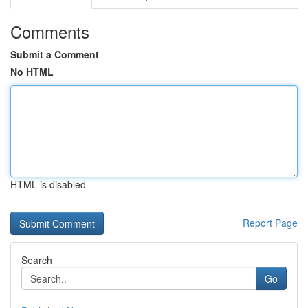
Comments
Submit a Comment
No HTML
HTML is disabled
Report Page
Search
Go