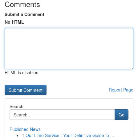
Comments
Submit a Comment
No HTML
HTML is disabled
Report Page
Search
Go
Published News
1
Our Limo Service : Your Definitive Guide to ...