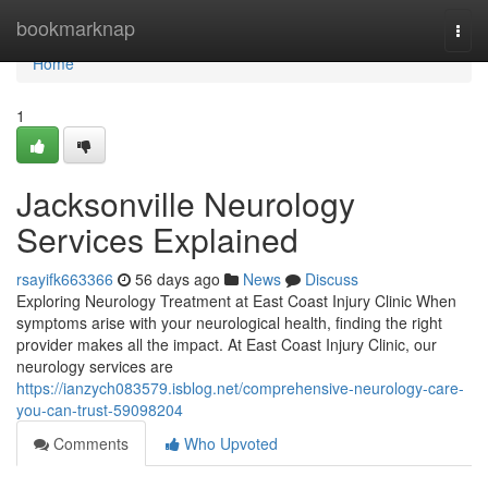
Home
bookmarknap
Togg
navi
Home
1
Jacksonville Neurology
Services Explained
rsayifk663366
56 days ago
News
Discuss
Exploring Neurology Treatment at East Coast Injury Clinic When
symptoms arise with your neurological health, finding the right
provider makes all the impact. At East Coast Injury Clinic, our
neurology services are
https://ianzych083579.isblog.net/comprehensive-neurology-care-
you-can-trust-59098204
Comments
Who Upvoted