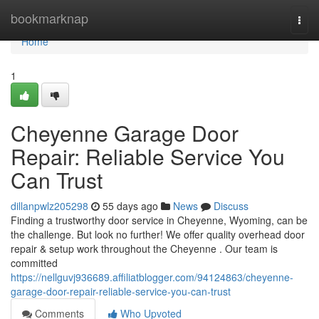
Home
bookmarknap
Togg
navi
Home
1
Cheyenne Garage Door
Repair: Reliable Service You
Can Trust
dillanpwlz205298
55 days ago
News
Discuss
Finding a trustworthy door service in Cheyenne, Wyoming, can be
the challenge. But look no further! We offer quality overhead door
repair & setup work throughout the Cheyenne . Our team is
committed
https://nellguvj936689.affiliatblogger.com/94124863/cheyenne-
garage-door-repair-reliable-service-you-can-trust
Comments
Who Upvoted