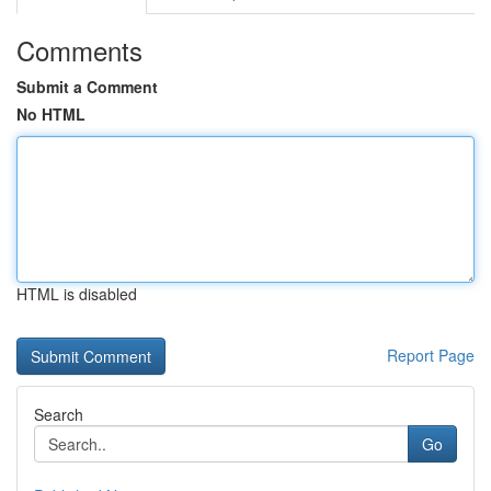
Comments
Submit a Comment
No HTML
HTML is disabled
Report Page
Search
Go