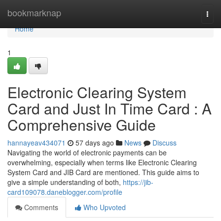
Home
bookmarknap
Togg
navi
Home
1
Electronic Clearing System
Card and Just In Time Card : A
Comprehensive Guide
hannayeav434071
57 days ago
News
Discuss
Navigating the world of electronic payments can be
overwhelming, especially when terms like Electronic Clearing
System Card and JIB Card are mentioned. This guide aims to
give a simple understanding of both,
https://jib-
card109078.daneblogger.com/profile
Comments
Who Upvoted