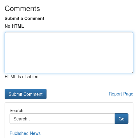
Comments
Submit a Comment
No HTML
HTML is disabled
Report Page
Search
Go
Published News