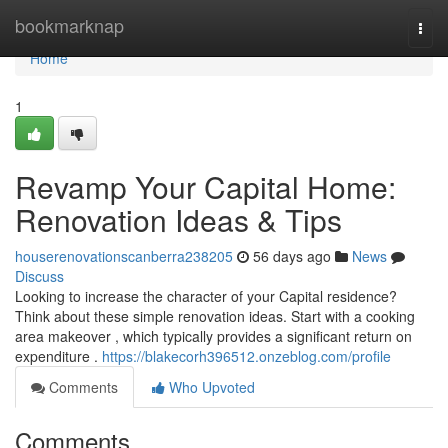
Home
bookmarknap
Togg
navi
Home
1
Revamp Your Capital Home:
Renovation Ideas & Tips
houserenovationscanberra238205
56 days ago
News
Discuss
Looking to increase the character of your Capital residence?
Think about these simple renovation ideas. Start with a cooking
area makeover , which typically provides a significant return on
expenditure .
https://blakecorh396512.onzeblog.com/profile
Comments
Who Upvoted
Comments