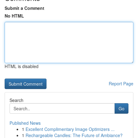
Submit a Comment
No HTML
HTML is disabled
Report Page
Search
Go
Published News
1
Excellent Complimentary Image Optimizers ...
1
Rechargeable Candles: The Future of Ambiance?