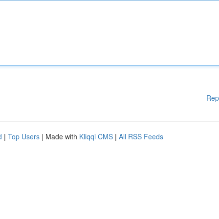
Rep
d
|
Top Users
| Made with
Kliqqi CMS
|
All RSS Feeds