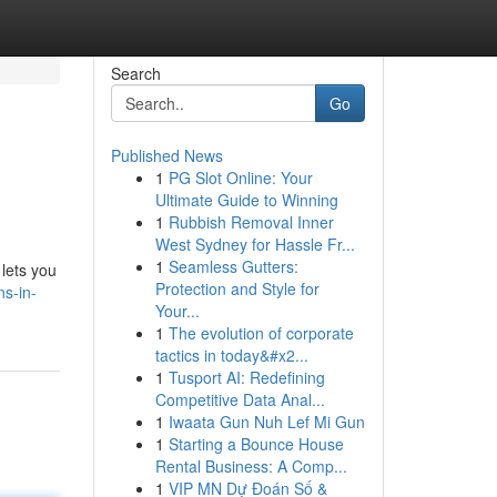
Search
Go
Published News
1
PG Slot Online: Your
Ultimate Guide to Winning
1
Rubbish Removal Inner
West Sydney for Hassle Fr...
1
Seamless Gutters:
 lets you
Protection and Style for
ns-in-
Your...
1
The evolution of corporate
tactics in today&#x2...
1
Tusport AI: Redefining
Competitive Data Anal...
1
Iwaata Gun Nuh Lef Mi Gun
1
Starting a Bounce House
Rental Business: A Comp...
1
VIP MN Dự Đoán Số &