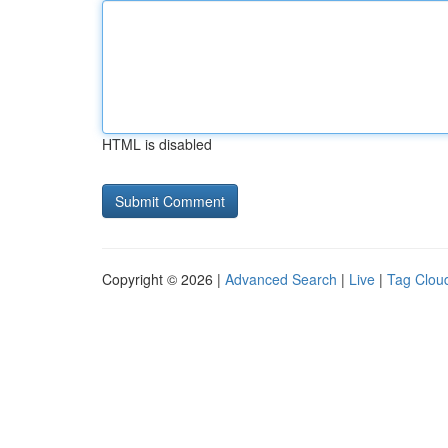
HTML is disabled
Copyright © 2026 |
Advanced Search
|
Live
|
Tag Clou