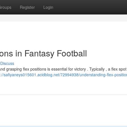
Groups
Register
Login
ons in Fantasy Football
Discuss
nd grasping flex positions is essential for victory . Typically , a flex spot
s://safiyaneys015601.acidblog.net/72994938/understanding-flex-positio