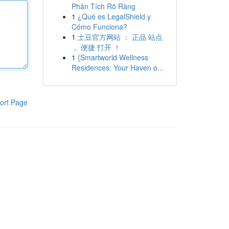
Phân Tích Rõ Ràng
1
¿Qué es LegalShield y
Cómo Funciona?
1
土豆官方网站 ： 正品 站点
， 便捷 打开 ！
1
{Smartworld Wellness
Residences: Your Haven o...
ort Page