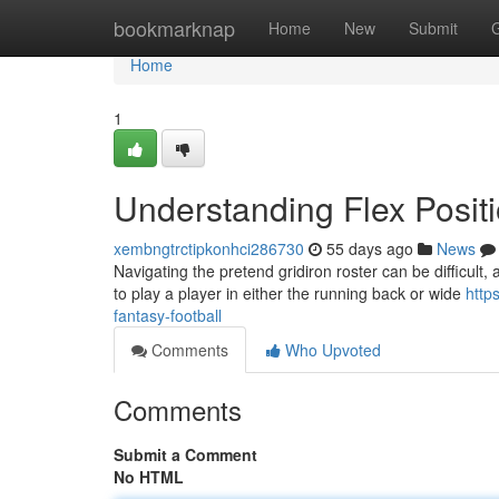
Home
bookmarknap
Home
New
Submit
Home
1
Understanding Flex Positi
xembngtrctipkonhci286730
55 days ago
News
Navigating the pretend gridiron roster can be difficult, a
to play a player in either the running back or wide
http
fantasy-football
Comments
Who Upvoted
Comments
Submit a Comment
No HTML