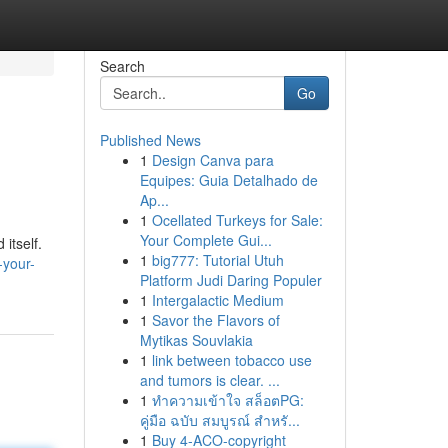
Search
Go
Published News
1
Design Canva para
Equipes: Guia Detalhado de
Ap...
1
Ocellated Turkeys for Sale:
Your Complete Gui...
itself.
1
big777: Tutorial Utuh
-your-
Platform Judi Daring Populer
1
Intergalactic Medium
1
Savor the Flavors of
Mytikas Souvlakia
1
link between tobacco use
and tumors is clear. ...
1
ทำความเข้าใจ สล็อตPG:
คู่มือ ฉบับ สมบูรณ์ สำหรั...
1
Buy 4-ACO-copyright