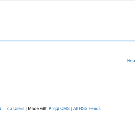
Rep
d
|
Top Users
| Made with
Kliqqi CMS
|
All RSS Feeds