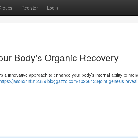
Groups
Register
Login
Your Body's Organic Recovery
ers a innovative approach to enhance your body’s internal ability to mend 
https://jasonxnnf312389.bloggazzo.com/40256433/joint-genesis-reveal