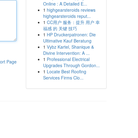
Online : A Detailed E...
1
highgearsteroids reviews
highgearsteroids reput...
1
CC用户 服务：提升 用户 幸
福感 的 关键 技巧
1
HP Druckerpatronen: Die
Ultimative Kauf Beratung
1
Vybz Kartel, Shanique &
Divine Intervention: A ...
1
Professional Electrical
ort Page
Upgrades Through Gordon...
1
Locate Best Roofing
Services Firms Clo...