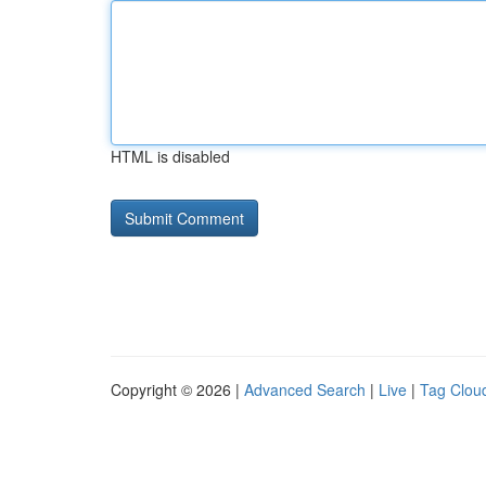
HTML is disabled
Copyright © 2026 |
Advanced Search
|
Live
|
Tag Clou