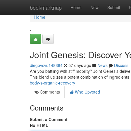
Home
bookmarknap
Home
New
Submit
Home
1
Joint Genesis: Discover 
diegovcvu148364
57 days ago
News
Discuss
Are you battling with stiff mobility? Joint Genesis deliv
This blend utilizes a potent combination of ingredients
body-s-organic-recovery
Comments
Who Upvoted
Comments
Submit a Comment
No HTML