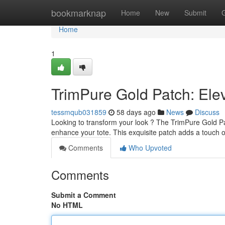
Home
bookmarknap
Home
New
Submit
Home
1
TrimPure Gold Patch: Elev
tessmqub031859
58 days ago
News
Discuss
Looking to transform your look ? The TrimPure Gold Pat
enhance your tote. This exquisite patch adds a touch 
Comments
Who Upvoted
Comments
Submit a Comment
No HTML