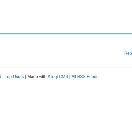
Rep
d
|
Top Users
| Made with
Kliqqi CMS
|
All RSS Feeds