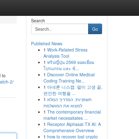
Search
Go
Published News
1
Work-Related Stress
Analysis Tool
1
ทริปญี่ปุ่น 2569 ยอดเยี่ยม
โปรแกรม และ ข้...
1
Discover Online Medical
 to
Coding Training Ne...
patch-2/
1
아네론 니스캡: 멀미 고생 끝,
편안한 여행을 ...
1
חשפניות: המדריך המלא
למצוא את המושלמת
1
The contemporary financial
market necessitates ...
1
Receptor Alphasat TX AI: A
Comprehensive Overview
1
how to recover lost crypto