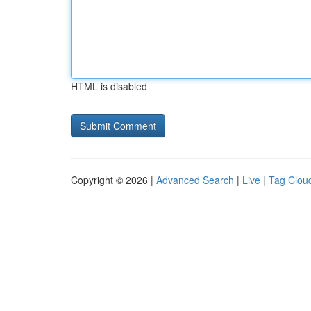
HTML is disabled
Copyright © 2026 |
Advanced Search
|
Live
|
Tag Clou