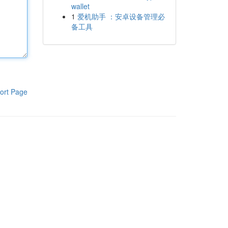
wallet
1
爱机助手 ：安卓设备管理必
备工具
ort Page