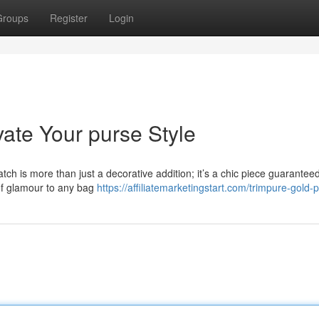
Groups
Register
Login
ate Your purse Style
ch is more than just a decorative addition; it’s a chic piece guaranteed
of glamour to any bag
https://affiliatemarketingstart.com/trimpure-gold-