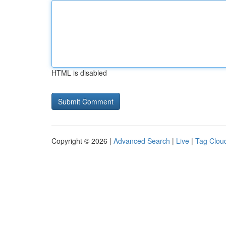
HTML is disabled
Copyright © 2026 |
Advanced Search
|
Live
|
Tag Clou