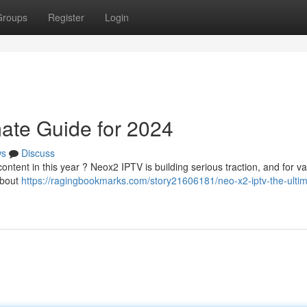
Groups
Register
Login
ate Guide for 2024
ws
Discuss
ontent in this year ? Neox2 IPTV is building serious traction, and for va
about
https://ragingbookmarks.com/story21606181/neo-x2-iptv-the-ultim