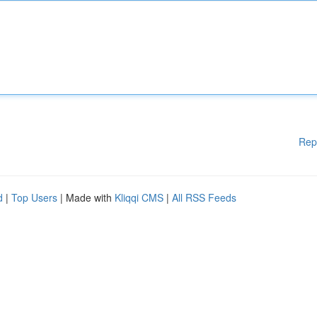
Rep
d
|
Top Users
| Made with
Kliqqi CMS
|
All RSS Feeds