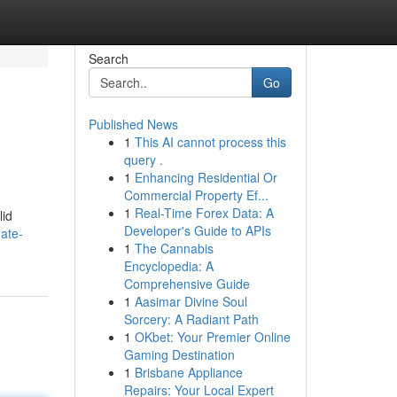
Search
Go
Published News
1
This AI cannot process this
query .
1
Enhancing Residential Or
Commercial Property Ef...
1
Real-Time Forex Data: A
lid
Developer's Guide to APIs
ate-
1
The Cannabis
Encyclopedia: A
Comprehensive Guide
1
Aasimar Divine Soul
Sorcery: A Radiant Path
1
OKbet: Your Premier Online
Gaming Destination
1
Brisbane Appliance
Repairs: Your Local Expert