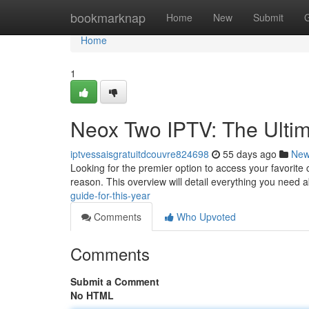
Home
bookmarknap
Home
New
Submit
Home
1
Neox Two IPTV: The Ultim
iptvessaisgratuitdcouvre824698
55 days ago
Ne
Looking for the premier option to access your favorite c
reason. This overview will detail everything you need 
guide-for-this-year
Comments
Who Upvoted
Comments
Submit a Comment
No HTML