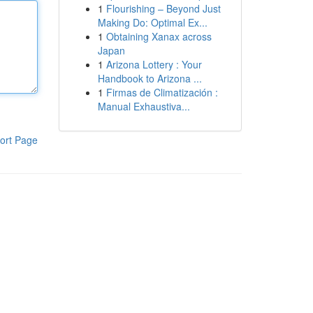
1
Flourishing – Beyond Just
Making Do: Optimal Ex...
1
Obtaining Xanax across
Japan
1
Arizona Lottery : Your
Handbook to Arizona ...
1
Firmas de Climatización :
Manual Exhaustiva...
ort Page