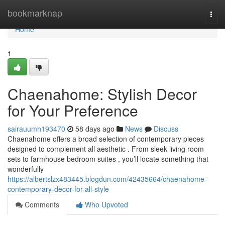
Home
bookmarknap
Togg
navi
Home
1
Chaenahome: Stylish Decor
for Your Preference
sairauumh193470
58 days ago
News
Discuss
Chaenahome offers a broad selection of contemporary pieces
designed to complement all aesthetic . From sleek living room
sets to farmhouse bedroom suites , you’ll locate something that
wonderfully
https://albertslzx483445.blogdun.com/42435664/chaenahome-
contemporary-decor-for-all-style
Comments
Who Upvoted