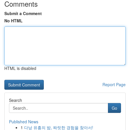
Comments
Submit a Comment
No HTML
HTML is disabled
Report Page
Search
Go
Published News
1
다낭 유흥의 밤, 짜릿한 경험을 찾아서!