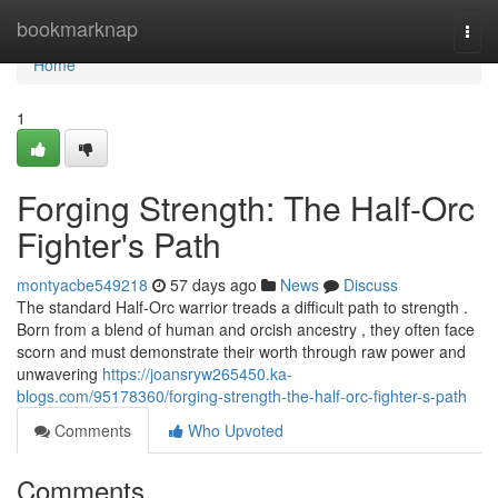
Home
bookmarknap
Togg
navi
Home
1
Forging Strength: The Half-Orc
Fighter's Path
montyacbe549218
57 days ago
News
Discuss
The standard Half-Orc warrior treads a difficult path to strength .
Born from a blend of human and orcish ancestry , they often face
scorn and must demonstrate their worth through raw power and
unwavering
https://joansryw265450.ka-
blogs.com/95178360/forging-strength-the-half-orc-fighter-s-path
Comments
Who Upvoted
Comments