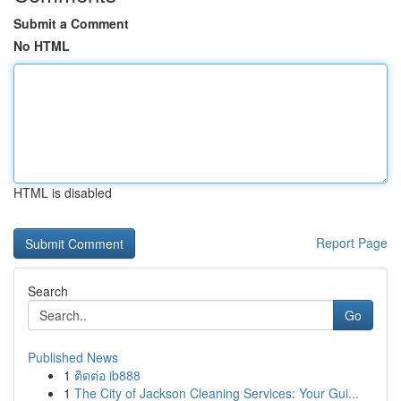
Submit a Comment
No HTML
HTML is disabled
Report Page
Search
Go
Published News
1
ติดต่อ ib888
1
The City of Jackson Cleaning Services: Your Gui...