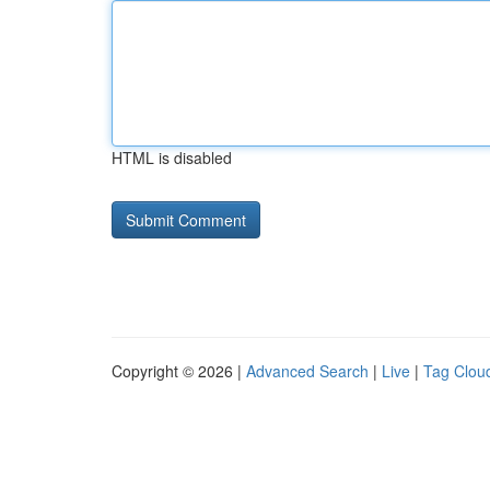
HTML is disabled
Copyright © 2026 |
Advanced Search
|
Live
|
Tag Clou