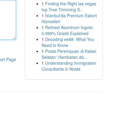
1
Finding the Right las vegas
top Tree Trimming S...
1
İstanbul'da Premium Eskort
Hizmetleri
1
Refined Aluminum Ingots:
0.999% Grade Explained
1
Decoding ee88: What You
Need to Know
1
Posisi Perempuan di Kalsel
Selatan: Hambatan da...
ort Page
1
Understanding Immigration
Consultants in Noida