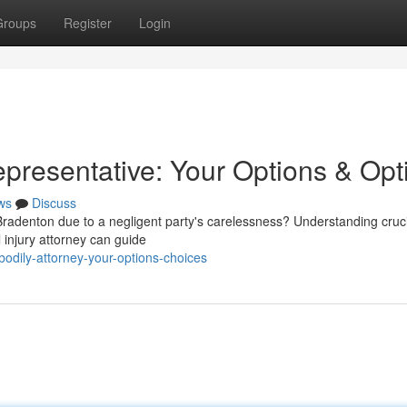
Groups
Register
Login
epresentative: Your Options & Opt
ws
Discuss
denton due to a negligent party's carelessness? Understanding cruci
l injury attorney can guide
bodily-attorney-your-options-choices