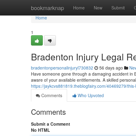
Home
bookmarknap
Home
New
Submit
Home
1
Bradenton Injury Legal R
bradentonpersonalinjuryl730832
56 days ago
Ne
Have someone gone through a damaging accident in Bra
aware of your available entitlements. A skilled persona
https://jaykcvs881819.theblogfairy.com/40469279/this-
Comments
Who Upvoted
Comments
Submit a Comment
No HTML