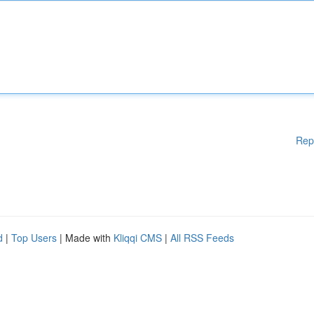
Rep
d
|
Top Users
| Made with
Kliqqi CMS
|
All RSS Feeds