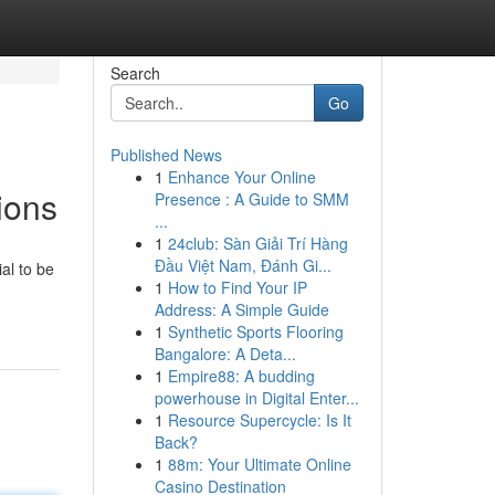
Search
Go
Published News
1
Enhance Your Online
ions
Presence : A Guide to SMM
...
1
24club: Sàn Giải Trí Hàng
Đầu Việt Nam, Đánh Gi...
al to be
1
How to Find Your IP
Address: A Simple Guide
1
Synthetic Sports Flooring
Bangalore: A Deta...
1
Empire88: A budding
powerhouse in Digital Enter...
1
Resource Supercycle: Is It
Back?
1
88m: Your Ultimate Online
Casino Destination