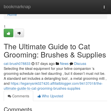
Home
bookmarknap
Togg
navi
Home
1
The Ultimate Guide to Cat
Grooming: Brushes & Supplies
cat-brush078833
57 days ago
News
Discuss
Selecting the ideal equipment for your feline companion 's
grooming schedule can feel daunting , but it doesn’t must not be.
A standard set includes a detangling tool , a metal grooming mitt ,
and
https://teganysnk027420.affiliatblogger.com/94137018/the-
ultimate-guide-to-cat-grooming-brushes-supplies
Comments
Who Upvoted
Comments