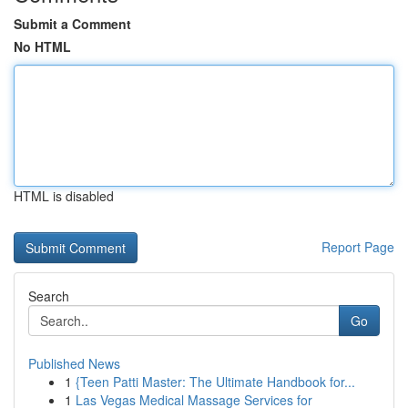
Submit a Comment
No HTML
HTML is disabled
Report Page
Search
Go
Published News
1
{Teen Patti Master: The Ultimate Handbook for...
1
Las Vegas Medical Massage Services for