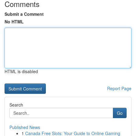
Comments
Submit a Comment
No HTML
HTML is disabled
Report Page
Search
Go
Published News
1
Canada Free Slots: Your Guide to Online Gaming