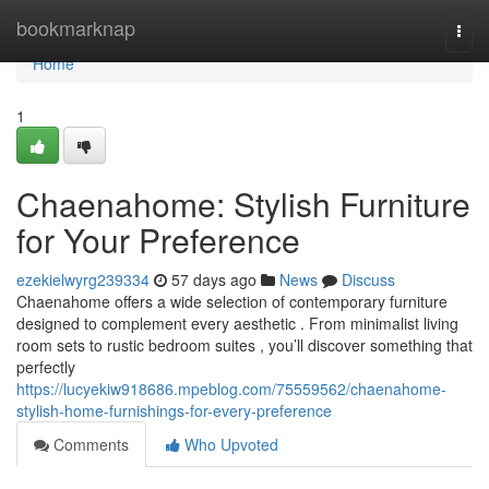
Home
bookmarknap
Togg
navi
Home
1
Chaenahome: Stylish Furniture
for Your Preference
ezekielwyrg239334
57 days ago
News
Discuss
Chaenahome offers a wide selection of contemporary furniture
designed to complement every aesthetic . From minimalist living
room sets to rustic bedroom suites , you’ll discover something that
perfectly
https://lucyekiw918686.mpeblog.com/75559562/chaenahome-
stylish-home-furnishings-for-every-preference
Comments
Who Upvoted