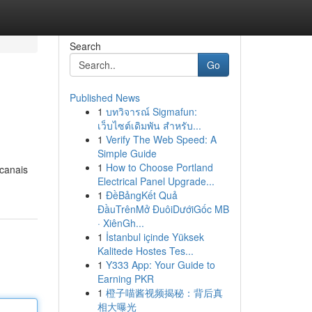
Search
Go
Published News
1
บทวิจารณ์ Sigmafun:
เว็บไซต์เดิมพัน สำหรับ...
1
Verify The Web Speed: A
Simple Guide
1
How to Choose Portland
 canais
Electrical Panel Upgrade...
1
ĐềBảngKết Quả
ĐầuTrênMở ĐuôiDướiGốc MB
· XiênGh...
1
İstanbul içinde Yüksek
Kalitede Hostes Tes...
1
Y333 App: Your Guide to
Earning PKR
1
橙子喵酱视频揭秘：背后真
相大曝光