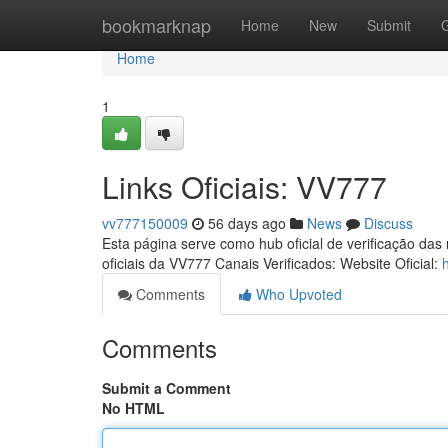
Home
bookmarknap
Home
New
Submit
Home
1
Links Oficiais: VV777
vv777150009
56 days ago
News
Discuss
Esta página serve como hub oficial de verificação das
oficiais da VV777 Canais Verificados: Website Oficial:
Comments
Who Upvoted
Comments
Submit a Comment
No HTML