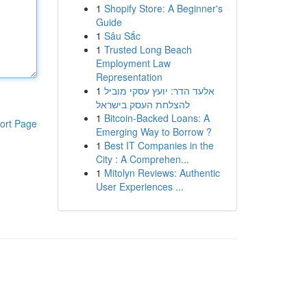
1
Shopify Store: A Beginner's
Guide
1
Sâu Sắc
1
Trusted Long Beach
Employment Law
Representation
1
אלעד הדר: יועץ עסקי מוביל
להצלחת העסק בישראל
1
Bitcoin-Backed Loans: A
ort Page
Emerging Way to Borrow ?
1
Best IT Companies in the
City : A Comprehen...
1
Mitolyn Reviews: Authentic
User Experiences ...