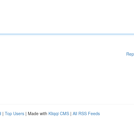
Rep
d
|
Top Users
| Made with
Kliqqi CMS
|
All RSS Feeds