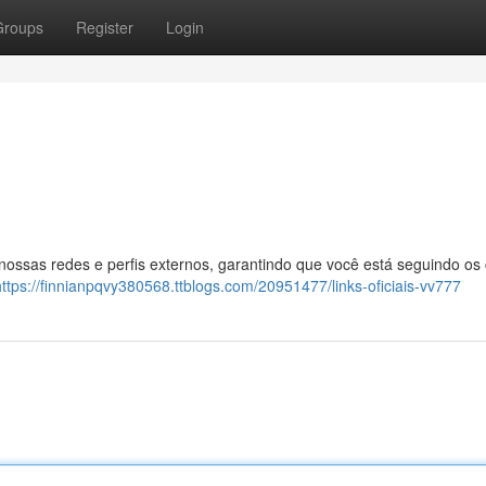
Groups
Register
Login
 nossas redes e perfis externos, garantindo que você está seguindo os
https://finnianpqvy380568.ttblogs.com/20951477/links-oficiais-vv777