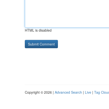
HTML is disabled
Copyright © 2026 |
Advanced Search
|
Live
|
Tag Clou