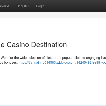
Groups
Register
Login
ne Casino Destination
We offer the wide selection of slots, from popular slots to engaging liv
ous bonuses,
https://tiannainhd016583.widblog.com/96245492/ee88-you