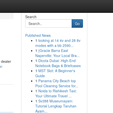
Search
Go
Published News
1
looking at 14 4v and 28 8v
modes with a bb 2590...
1
{Gracie Barra East
Naperville: Your Local Bra...
1
Dicota Dubai: High-End
e dealer
Notebook Bags & Briefcases
r-
1
MST Slot: A Beginner's
Guide
1
Panama City Beach top
Pool Cleaning Service for...
1
Noida to Rishikesh Taxi:
Your Ultimate Travel ...
1
Sv388 Museumayam:
Tutorial Lengkap Taruhan
Ayam...