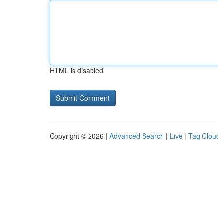
HTML is disabled
Copyright © 2026 |
Advanced Search
|
Live
|
Tag Clou