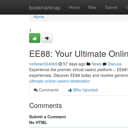
Home
bookmarknap
Home
New
Submit
Home
1
EE88: Your Ultimate Onli
neilvswr024969
57 days ago
News
Discuss
Experience the premier virtual casino platform – EE88! 
experiences. Discover EE88 today and receive gener
ultimate-online-casino-destination
Comments
Who Upvoted
Comments
Submit a Comment
No HTML