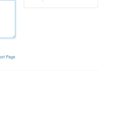
ort Page