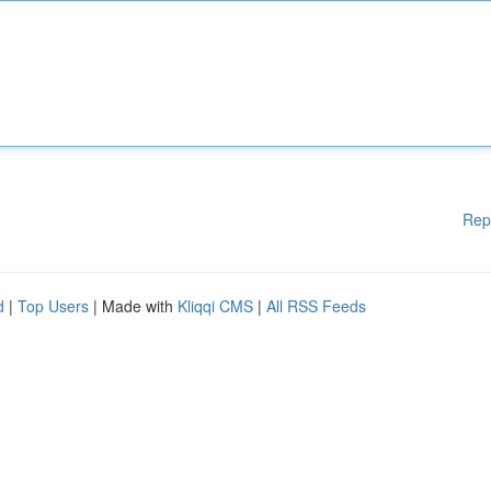
Rep
d
|
Top Users
| Made with
Kliqqi CMS
|
All RSS Feeds