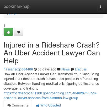
Home
bookmarknap
Togg
navi
Home
1
Injured in a Rideshare Crash?
An Uber Accident Lawyer Can
Help
hassanscqc664486
58 days ago
News
Discuss
How an Uber Accident Lawyer Can Transform Your Case Being
injured in a rideshare crash leaves most people in a frustrating
situation. Between handling medical bills, figuring out insurance
coverage, and trying to
https://berthaccoc481168.goabroadblog.com/40462075/uber-
accident-lawyer-services-from-simmrin-law-group
Comments
Who Upvoted