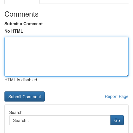
Comments
Submit a Comment
No HTML
HTML is disabled
Report Page
Search
Go