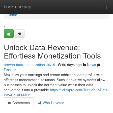
Home
bookmarknap
Togg
navi
Home
1
Unlock Data Revenue:
Effortless Monetization Tools
proven-data-monetization106151
56 days ago
News
Discuss
Maximize your earnings and create additional data profits with
effortless monetization solutions. Such innovative systems allow
businesses to unlock the dormant value within their data,
converting it into a profitable
https://llclickpro.com/Turn-Your-Data-
Into-Dollars/MR/
Comments
Who Upvoted