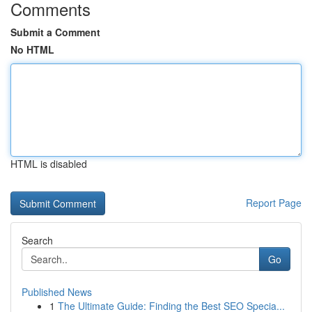
Comments
Submit a Comment
No HTML
HTML is disabled
Report Page
Search
Go
Published News
1
The Ultimate Guide: Finding the Best SEO Specia...