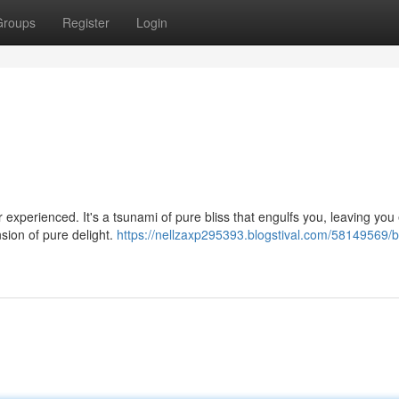
Groups
Register
Login
er experienced. It's a tsunami of pure bliss that engulfs you, leaving you 
sion of pure delight.
https://nellzaxp295393.blogstival.com/58149569/b