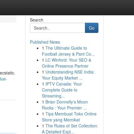
Search
Go
Published News
1
The Ultimate Guide to
Football Jersey & Pant Co...
1
LC Winford: Your SEO &
Online Presence Partner
1
Understanding NSE India:
ecstatic.
Your Equity Market ...
lue-
1
IPTV Canada: Your
Complete Guide to
Streaming...
1
Brian Donnelly's Moon
Rocks : Your Premier ...
1
Tips Membuat Toko Online
Store yang Memikat
1
The Rules of Set Collection:
A Detailed Expl...