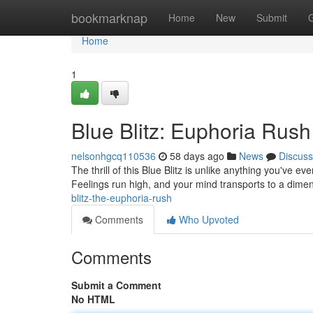
Home
bookmarknap
Home
New
Submit
Home
1
Blue Blitz: Euphoria Rush
nelsonhgcq110536
58 days ago
News
Discuss
The thrill of this Blue Blitz is unlike anything you've ev
Feelings run high, and your mind transports to a dimen
blitz-the-euphoria-rush
Comments
Who Upvoted
Comments
Submit a Comment
No HTML