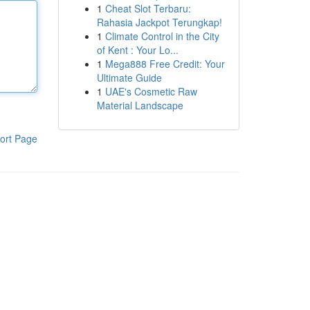
1
Cheat Slot Terbaru:
Rahasia Jackpot Terungkap!
1
Climate Control in the City
of Kent : Your Lo...
1
Mega888 Free Credit: Your
Ultimate Guide
1
UAE's Cosmetic Raw
Material Landscape
ort Page