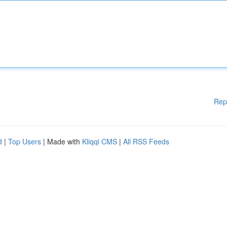
Rep
d
|
Top Users
| Made with
Kliqqi CMS
|
All RSS Feeds