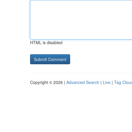
HTML is disabled
Copyright © 2026 |
Advanced Search
|
Live
|
Tag Clou