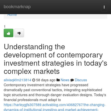
Home
bookmarknap
Togg
navi
Home
1
Understanding the
development of contemporary
investment strategies in today's
complex markets
aliviaqkfm213814
58 days ago
News
Discuss
Contemporary investment strategies have progressed
dramatically past conventional tactics, integrating sophisticated
logic structures and thorough danger evaluation designs. Today's
financial professionals must adapt to
https://harleygjfs307589.activablog.com/40682767/the-changing-
dynamics-of-institutional-investing-and-market-achievement-