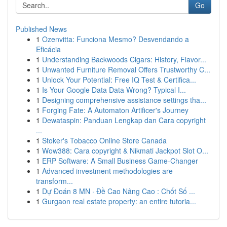
Go
Published News
1
Ozenvitta: Funciona Mesmo? Desvendando a
Eficácia
1
Understanding Backwoods Cigars: History, Flavor...
1
Unwanted Furniture Removal Offers Trustworthy C...
1
Unlock Your Potential: Free IQ Test & Certifica...
1
Is Your Google Data Data Wrong? Typical I...
1
Designing comprehensive assistance settings tha...
1
Forging Fate: A Automaton Artificer's Journey
1
Dewataspin: Panduan Lengkap dan Cara copyright
...
1
Stoker's Tobacco Online Store Canada
1
Wow388: Cara copyright & Nikmati Jackpot Slot O...
1
ERP Software: A Small Business Game-Changer
1
Advanced investment methodologies are
transform...
1
Dự Đoán 8 MN · Đề Cao Nâng Cao : Chốt Số ...
1
Gurgaon real estate property: an entire tutoria...