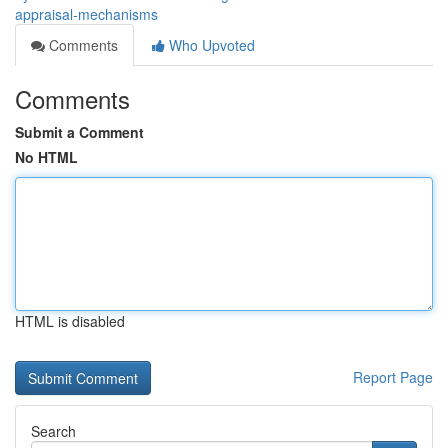
appraisal-mechanisms
Comments
Who Upvoted
Comments
Submit a Comment
No HTML
HTML is disabled
Report Page
Search