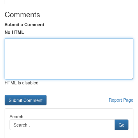
Comments
Submit a Comment
No HTML
HTML is disabled
Report Page
Search
Go