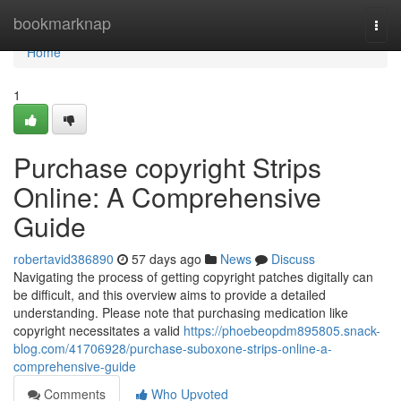
Home
bookmarknap
Togg
navi
Home
1
Purchase copyright Strips
Online: A Comprehensive
Guide
robertavid386890
57 days ago
News
Discuss
Navigating the process of getting copyright patches digitally can
be difficult, and this overview aims to provide a detailed
understanding. Please note that purchasing medication like
copyright necessitates a valid
https://phoebeopdm895805.snack-
blog.com/41706928/purchase-suboxone-strips-online-a-
comprehensive-guide
Comments
Who Upvoted