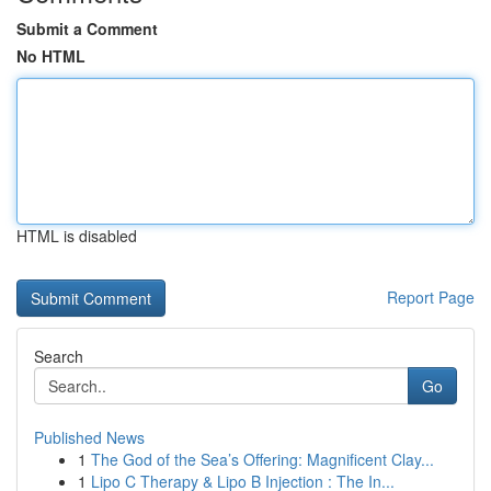
Submit a Comment
No HTML
HTML is disabled
Report Page
Search
Go
Published News
1
The God of the Sea’s Offering: Magnificent Clay...
1
Lipo C Therapy & Lipo B Injection : The In...