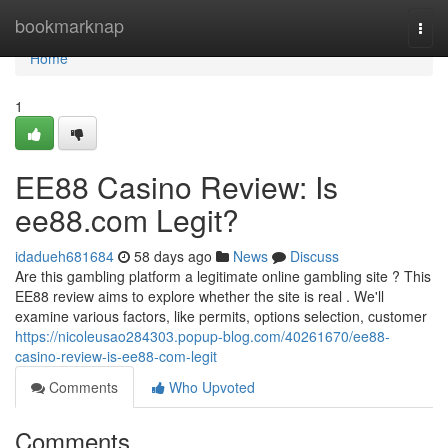
Home
bookmarknap
Togg
navi
Home
1
EE88 Casino Review: Is
ee88.com Legit?
idadueh681684
58 days ago
News
Discuss
Are this gambling platform a legitimate online gambling site ? This
EE88 review aims to explore whether the site is real . We'll
examine various factors, like permits, options selection, customer
https://nicoleusao284303.popup-blog.com/40261670/ee88-
casino-review-is-ee88-com-legit
Comments
Who Upvoted
Comments